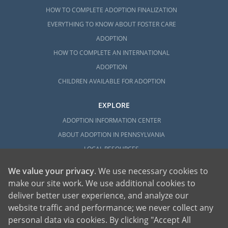
HOW TO COMPLETE ADOPTION FINALIZATION
EVERYTHING TO KNOW ABOUT FOSTER CARE
ADOPTION
HOW TO COMPLETE AN INTERNATIONAL
ADOPTION
CHILDREN AVAILABLE FOR ADOPTION
EXPLORE
ADOPTION INFORMATION CENTER
ABOUT ADOPTION IN PENNSYLVANIA
LOCAL RESOURCES
We value your privacy
. We use necessary cookies to
make our site work. We use additional cookies to
deliver better user experience, and analyze our
website traffic and performance; we never collect any
personal data via cookies. By clicking "Accept All
American Adoptions, a private adoption agency founded on the belief that lives