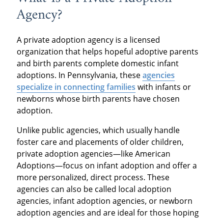
Agency?
A private adoption agency is a licensed
organization that helps hopeful adoptive parents
and birth parents complete domestic infant
adoptions. In Pennsylvania, these
agencies
specialize in connecting families
with infants or
newborns whose birth parents have chosen
adoption.
Unlike public agencies, which usually handle
foster care and placements of older children,
private adoption agencies—like American
Adoptions—focus on infant adoption and offer a
more personalized, direct process. These
agencies can also be called local adoption
agencies, infant adoption agencies, or newborn
adoption agencies and are ideal for those hoping