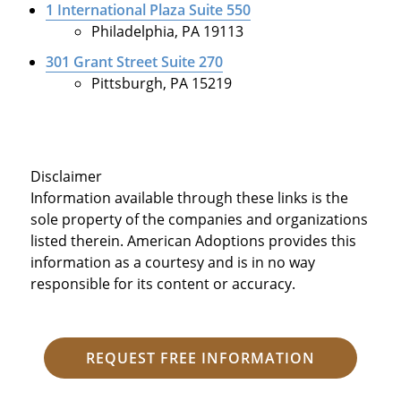
1 International Plaza Suite 550
Philadelphia, PA 19113
301 Grant Street Suite 270
Pittsburgh, PA 15219
Disclaimer
Information available through these links is the
sole property of the companies and organizations
listed therein. American Adoptions provides this
information as a courtesy and is in no way
responsible for its content or accuracy.
REQUEST FREE INFORMATION