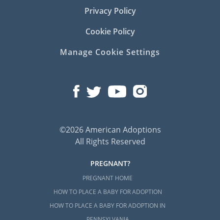
Privacy Policy
Cookie Policy
Manage Cookie Settings
©2026 American Adoptions
All Rights Reserved
PREGNANT?
PREGNANT HOME
HOW TO PLACE A BABY FOR ADOPTION
HOW TO PLACE A BABY FOR ADOPTION IN
PENNSYLVANIA