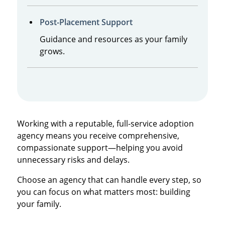
Post-Placement Support
Guidance and resources as your family
grows.
Working with a reputable, full-service adoption
agency means you receive comprehensive,
compassionate support—helping you avoid
unnecessary risks and delays.
Choose an agency that can handle every step, so
you can focus on what matters most: building
your family.