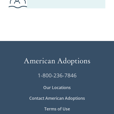
1-800-236-7846
Our Locations
Contact American Adoptions
Terms of Use