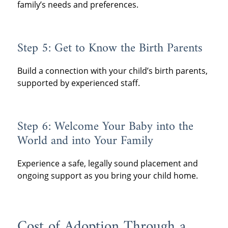
family’s needs and preferences.
Step 5: Get to Know the Birth Parents
Build a connection with your child’s birth parents,
supported by experienced staff.
Step 6: Welcome Your Baby into the
World and into Your Family
Experience a safe, legally sound placement and
ongoing support as you bring your child home.
Cost of Adoption Through a