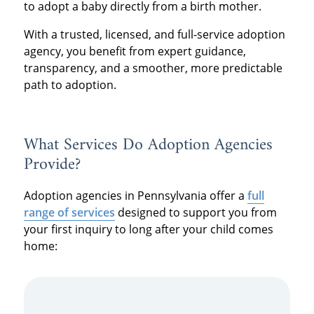
to adopt a baby directly from a birth mother.
With a trusted, licensed, and full-service adoption
agency, you benefit from expert guidance,
transparency, and a smoother, more predictable
path to adoption.
What Services Do Adoption Agencies
Provide?
Adoption agencies in Pennsylvania offer a
full
range of services
designed to support you from
your first inquiry to long after your child comes
home: