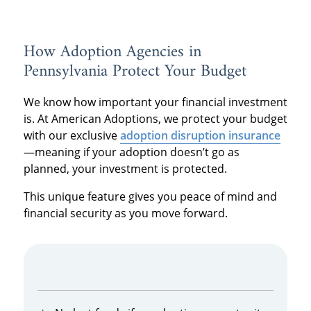
How Adoption Agencies in
Pennsylvania Protect Your Budget
We know how important your financial investment
is. At American Adoptions, we protect your budget
with our exclusive
adoption disruption insurance
—meaning if your adoption doesn’t go as
planned, your investment is protected.
This unique feature gives you peace of mind and
financial security as you move forward.