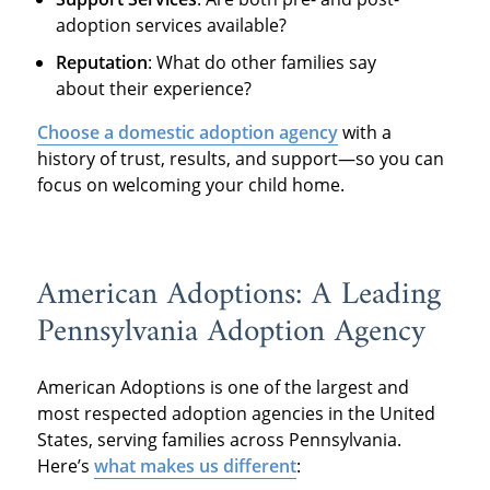
adoption services available?
Reputation
: What do other families say
about their experience?
Choose a domestic adoption agency
with a
history of trust, results, and support—so you can
focus on welcoming your child home.
American Adoptions: A Leading
Pennsylvania Adoption Agency
American Adoptions is one of the largest and
most respected adoption agencies in the United
States, serving families across Pennsylvania.
Here’s
what makes us different
: