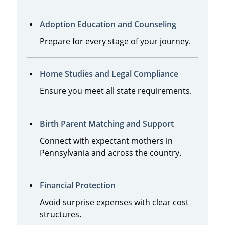
Adoption Education and Counseling
Prepare for every stage of your journey.
Home Studies and Legal Compliance
Ensure you meet all state requirements.
Birth Parent Matching and Support
Connect with expectant mothers in
Pennsylvania and across the country.
Financial Protection
Avoid surprise expenses with clear cost
structures.