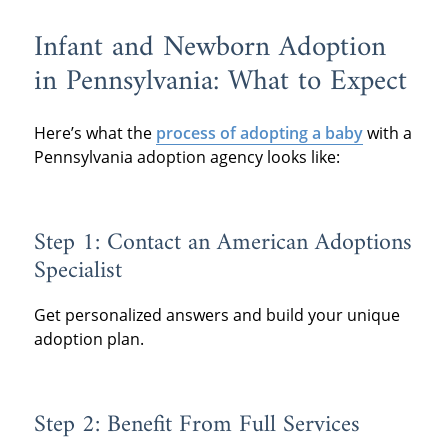
Infant and Newborn Adoption
in Pennsylvania: What to Expect
Here’s what the
process of adopting a baby
with a
Pennsylvania adoption agency looks like:
Step 1: Contact an American Adoptions
Specialist
Get personalized answers and build your unique
adoption plan.
Step 2: Benefit From Full Services