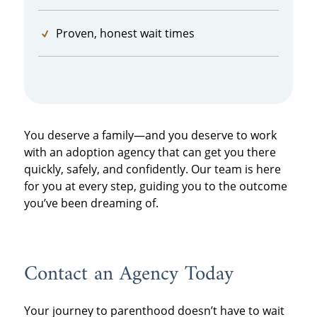
Proven, honest wait times
You deserve a family—and you deserve to work
with an adoption agency that can get you there
quickly, safely, and confidently. Our team is here
for you at every step, guiding you to the outcome
you’ve been dreaming of.
Contact an Agency Today
Your journey to parenthood doesn’t have to wait