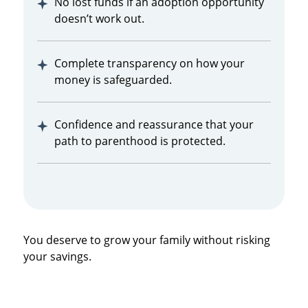
No lost funds if an adoption opportunity
doesn’t work out.
Complete transparency on how your
money is safeguarded.
Confidence and reassurance that your
path to parenthood is protected.
You deserve to grow your family without risking
your savings.