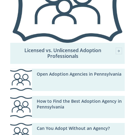
Licensed vs. Unlicensed Adoption
Professionals
Open Adoption Agencies in Pennsylvania
How to Find the Best Adoption Agency in
Pennsylvania
Can You Adopt Without an Agency?