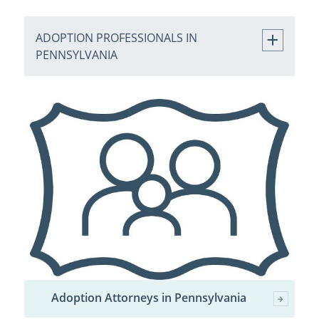
ADOPTION PROFESSIONALS IN
PENNSYLVANIA
Adoption Attorneys in Pennsylvania