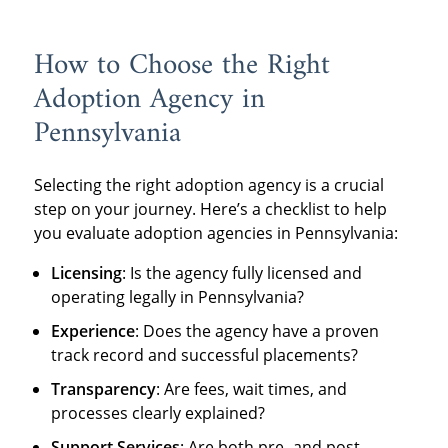
How to Choose the Right
Adoption Agency in
Pennsylvania
Selecting the right adoption agency is a crucial
step on your journey. Here’s a checklist to help
you evaluate adoption agencies in Pennsylvania:
Licensing
: Is the agency fully licensed and
operating legally in Pennsylvania?
Experience
: Does the agency have a proven
track record and successful placements?
Transparency
: Are fees, wait times, and
processes clearly explained?
Support Services
: Are both pre- and post-