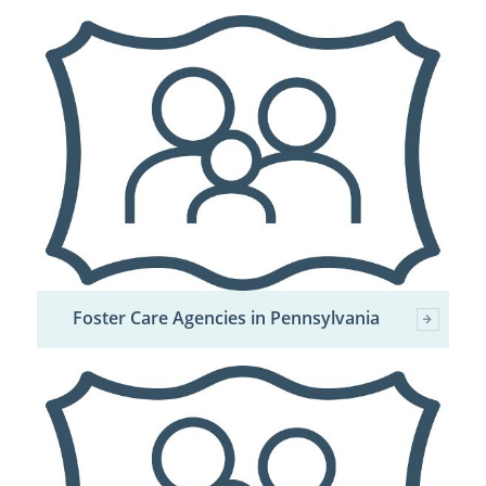
Foster Care Agencies in Pennsylvania