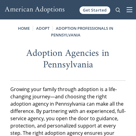
Get Started
Skip to content
HOME
ADOPT
ADOPTION PROFESSIONALS IN
PENNSYLVANIA
Adoption Agencies in
Pennsylvania
Growing your family through adoption is a life-
changing journey—and choosing the right
adoption agency in Pennsylvania can make all the
difference. By partnering with an experienced, full-
service agency, you open the door to guidance,
protection, and personalized support at every
step. The right adoption agency ensures your