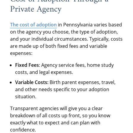
Private Agency
The cost of adoption
in Pennsylvania varies based
on the agency you choose, the type of adoption,
and your individual circumstances. Typically, costs
are made up of both fixed fees and variable
expenses:
Fixed Fees
: Agency service fees, home study
costs, and legal expenses.
Variable Costs:
Birth parent expenses, travel,
and other needs specific to your adoption
situation.
Transparent agencies will give you a clear
breakdown of all costs up front, so you know
exactly what to expect and can plan with
confidence.