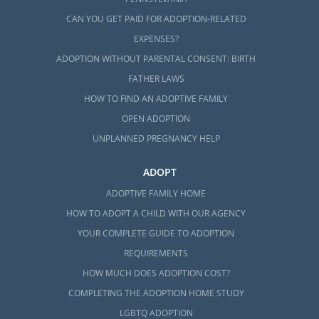
CAN YOU GET PAID FOR ADOPTION-RELATED
EXPENSES?
ADOPTION WITHOUT PARENTAL CONSENT: BIRTH
FATHER LAWS
HOW TO FIND AN ADOPTIVE FAMILY
OPEN ADOPTION
UNPLANNED PREGNANCY HELP
ADOPT
ADOPTIVE FAMILY HOME
HOW TO ADOPT A CHILD WITH OUR AGENCY
YOUR COMPLETE GUIDE TO ADOPTION
REQUIREMENTS
HOW MUCH DOES ADOPTION COST?
COMPLETING THE ADOPTION HOME STUDY
LGBTQ ADOPTION