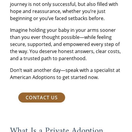
journey is not only successful, but also filled with
hope and reassurance, whether you’re just
beginning or you’ve faced setbacks before.
Imagine holding your baby in your arms sooner
than you ever thought possible—while feeling
secure, supported, and empowered every step of
the way. You deserve honest answers, clear costs,
and a trusted path to parenthood.
Don’t wait another day—speak with a specialist at
American Adoptions to get started now.
CONTACT US
What Is a Private Adoption