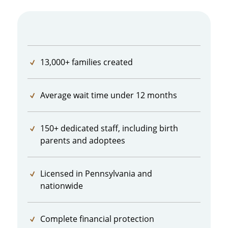
13,000+ families created
Average wait time under 12 months
150+ dedicated staff, including birth
parents and adoptees
Licensed in Pennsylvania and
nationwide
Complete financial protection