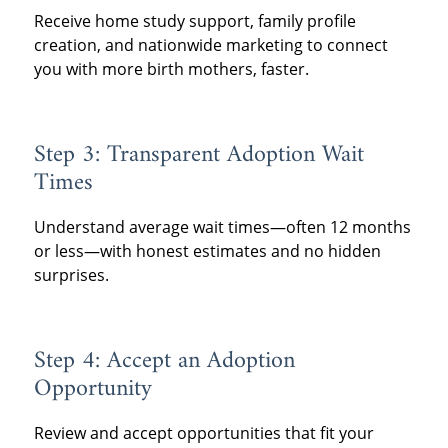
Receive home study support, family profile
creation, and nationwide marketing to connect
you with more birth mothers, faster.
Step 3: Transparent Adoption Wait
Times
Understand average wait times—often 12 months
or less—with honest estimates and no hidden
surprises.
Step 4: Accept an Adoption
Opportunity
Review and accept opportunities that fit your