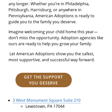
any longer. Whether you’re in Philadelphia,
Pittsburgh, Harrisburg, or anywhere in
Pennsylvania, American Adoptions is ready to
guide you to the family you deserve.
Imagine welcoming your child home this year—
don’t miss the opportunity. Adoption agencies like
ours are ready to help you grow your family.
Let American Adoptions show you the safest,
most supportive, and successful way forward.
GET THE SUPPORT
YOU DESERVE
3 West Monument Square Suite 210
Lewistown, PA 17044