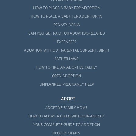
HOW TO PLACE A BABY FOR ADOPTION
HOW TO PLACE A BABY FOR ADOPTION IN
PENNSYLVANIA
CAN YOU GET PAID FOR ADOPTION-RELATED
EXPENSES?
ADOPTION WITHOUT PARENTAL CONSENT: BIRTH
FATHER LAWS
HOW TO FIND AN ADOPTIVE FAMILY
OPEN ADOPTION
UNPLANNED PREGNANCY HELP
ADOPT
ADOPTIVE FAMILY HOME
HOW TO ADOPT A CHILD WITH OUR AGENCY
YOUR COMPLETE GUIDE TO ADOPTION
REQUIREMENTS