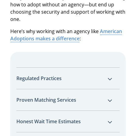
how to adopt without an agency—but end up
choosing the security and support of working with
one.
Here’s why working with an agency like
American
Adoptions makes a difference
:
Regulated Practices
As a licensed agency, we follow strict state
Proven Matching Services
and national regulations designed to protect
you and the birth parents throughout the
Our national marketing approach increases
process. This ensures legal compliance and
Honest Wait Time Estimates
your visibility to prospective birth parents—
ethical transparency at every step.
helping you find the right match more