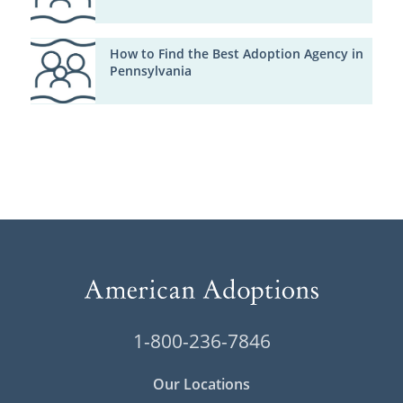
How to Find the Best Adoption Agency in
Pennsylvania
1-800-236-7846
Our Locations