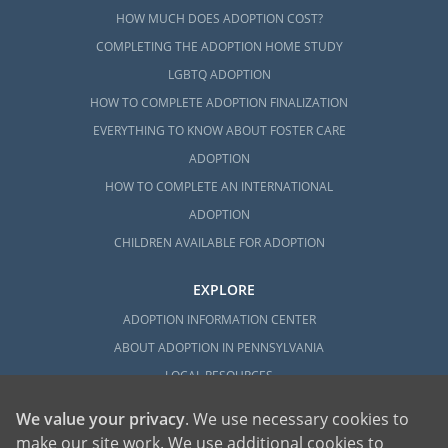
HOW MUCH DOES ADOPTION COST?
COMPLETING THE ADOPTION HOME STUDY
LGBTQ ADOPTION
HOW TO COMPLETE ADOPTION FINALIZATION
EVERYTHING TO KNOW ABOUT FOSTER CARE
ADOPTION
HOW TO COMPLETE AN INTERNATIONAL
ADOPTION
CHILDREN AVAILABLE FOR ADOPTION
EXPLORE
ADOPTION INFORMATION CENTER
ABOUT ADOPTION IN PENNSYLVANIA
LOCAL RESOURCES
We value your privacy
. We use necessary cookies to
make our site work. We use additional cookies to