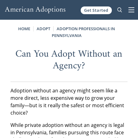
Get Started
Skip to content
HOME
ADOPT
ADOPTION PROFESSIONALS IN
PENNSYLVANIA
Can You Adopt Without an
Agency?
Adoption without an agency might seem like a
more direct, less expensive way to grow your
family—but is it really the safest or most efficient
choice?
While private adoption without an agency is legal
in Pennsylvania, families pursuing this route face