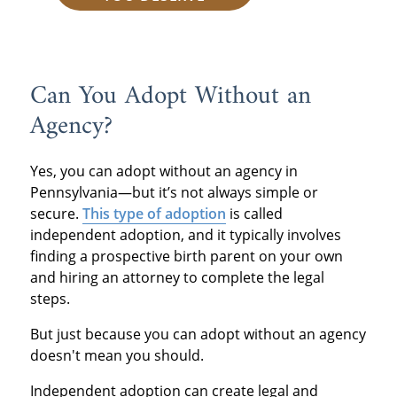
Can You Adopt Without an
Agency?
Yes, you can adopt without an agency in
Pennsylvania—but it’s not always simple or
secure.
This type of adoption
is called
independent adoption, and it typically involves
finding a prospective birth parent on your own
and hiring an attorney to complete the legal
steps.
But just because you can adopt without an agency
doesn't mean you should.
Independent adoption can create legal and