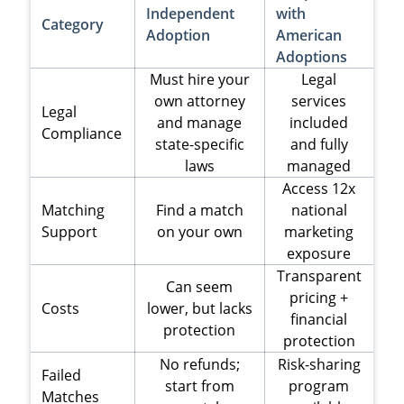
Independent
with
Category
Adoption
American
Adoptions
Must hire your
Legal
own attorney
services
Legal
and manage
included
Compliance
state-specific
and fully
laws
managed
Access 12x
Matching
Find a match
national
Support
on your own
marketing
exposure
Transparent
Can seem
pricing +
Costs
lower, but lacks
financial
protection
protection
No refunds;
Risk-sharing
Failed
start from
program
Matches