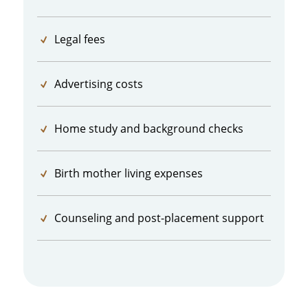
Legal fees
Advertising costs
Home study and background checks
Birth mother living expenses
Counseling and post-placement support