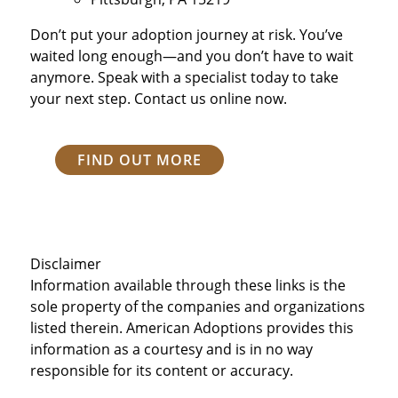
Don’t put your adoption journey at risk. You’ve
waited long enough—and you don’t have to wait
anymore. Speak with a specialist today to take
your next step. Contact us online now.
FIND OUT MORE
Disclaimer
Information available through these links is the
sole property of the companies and organizations
listed therein. American Adoptions provides this
information as a courtesy and is in no way
responsible for its content or accuracy.