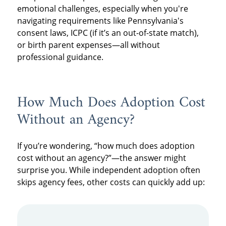
emotional challenges, especially when you're
navigating requirements like Pennsylvania's
consent laws, ICPC (if it’s an out-of-state match),
or birth parent expenses—all without
professional guidance.
How Much Does Adoption Cost
Without an Agency?
If you’re wondering, “how much does adoption
cost without an agency?”—the answer might
surprise you. While independent adoption often
skips agency fees, other costs can quickly add up: