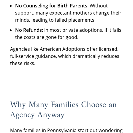
No Counseling for Birth Parents
: Without
support, many expectant mothers change their
minds, leading to failed placements.
No Refunds
: In most private adoptions, if it fails,
the costs are gone for good.
Agencies like American Adoptions offer licensed,
full-service guidance, which dramatically reduces
these risks.
Why Many Families Choose an
Agency Anyway
Many families in Pennsylvania start out wondering