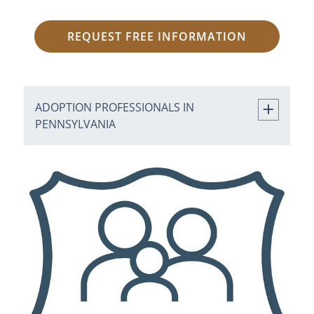
REQUEST FREE INFORMATION
ADOPTION PROFESSIONALS IN
PENNSYLVANIA