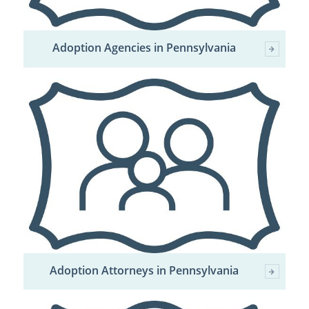
Adoption Agencies in Pennsylvania
Adoption Attorneys in Pennsylvania