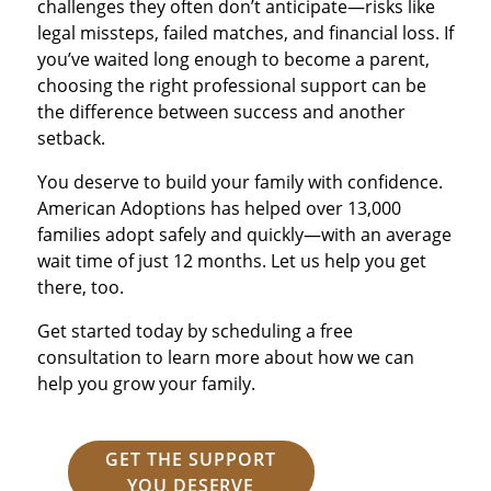
challenges they often don’t anticipate—risks like
legal missteps, failed matches, and financial loss. If
you’ve waited long enough to become a parent,
choosing the right professional support can be
the difference between success and another
setback.
You deserve to build your family with confidence.
American Adoptions has helped over 13,000
families adopt safely and quickly—with an average
wait time of just 12 months. Let us help you get
there, too.
Get started today by scheduling a free
consultation to learn more about how we can
help you grow your family.
GET THE SUPPORT
YOU DESERVE