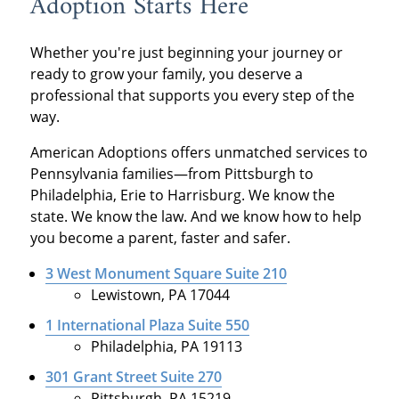
Adoption Starts Here
Whether you're just beginning your journey or
ready to grow your family, you deserve a
professional that supports you every step of the
way.
American Adoptions offers unmatched services to
Pennsylvania families—from Pittsburgh to
Philadelphia, Erie to Harrisburg. We know the
state. We know the law. And we know how to help
you become a parent, faster and safer.
3 West Monument Square Suite 210
Lewistown, PA 17044
1 International Plaza Suite 550
Philadelphia, PA 19113
301 Grant Street Suite 270
Pittsburgh, PA 15219