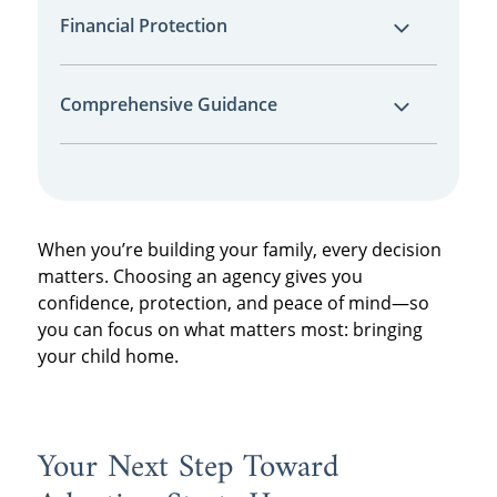
We won’t promise what we can’t deliver. Our
quickly and securely.
Financial Protection
average wait time is just 12 months, and our
estimates are backed by data and
Unlike private adoption paths, our financial
transparency.
Comprehensive Guidance
protection program helps shield you from
total financial loss if a match falls through.
Our team walks with you from your first
inquiry to post-placement support—offering
legal coordination, emotional
When you’re building your family, every decision
encouragement, and practical help every
matters. Choosing an agency gives you
step of the way.
confidence, protection, and peace of mind—so
you can focus on what matters most: bringing
your child home.
Your Next Step Toward