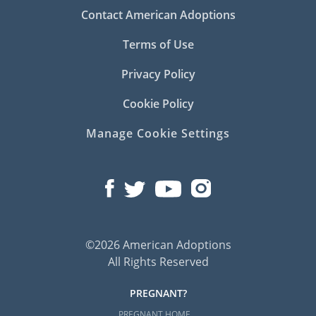
Contact American Adoptions
Terms of Use
Privacy Policy
Cookie Policy
Manage Cookie Settings
©2026 American Adoptions
All Rights Reserved
PREGNANT?
PREGNANT HOME