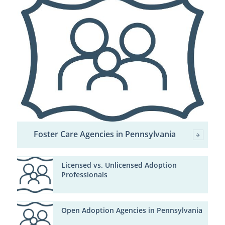
Foster Care Agencies in Pennsylvania
Licensed vs. Unlicensed Adoption
Professionals
Open Adoption Agencies in Pennsylvania