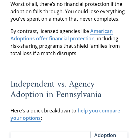
Worst of all, there’s no financial protection if the
adoption falls through. You could lose everything
you've spent on a match that never completes.
By contrast, licensed agencies like
American
Adoptions offer financial protection
, including
risk-sharing programs that shield families from
total loss if a match disrupts.
Independent vs. Agency
Adoption in Pennsylvania
Here’s a quick breakdown to
help you compare
your options
:
Adoption