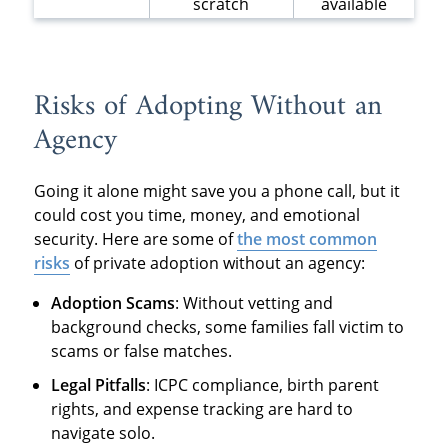
scratch
available
Risks of Adopting Without an
Agency
Going it alone might save you a phone call, but it
could cost you time, money, and emotional
security. Here are some of
the most common
risks
of private adoption without an agency:
Adoption Scams
: Without vetting and
background checks, some families fall victim to
scams or false matches.
Legal Pitfalls
: ICPC compliance, birth parent
rights, and expense tracking are hard to
navigate solo.