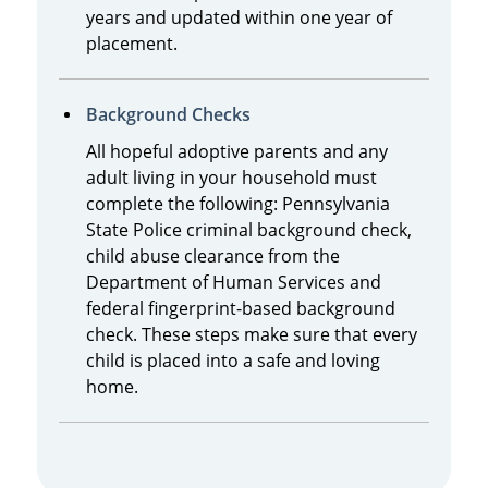
years and updated within one year of
placement.
Background Checks
All hopeful adoptive parents and any
adult living in your household must
complete the following: Pennsylvania
State Police criminal background check,
child abuse clearance from the
Department of Human Services and
federal fingerprint-based background
check. These steps make sure that every
child is placed into a safe and loving
home.