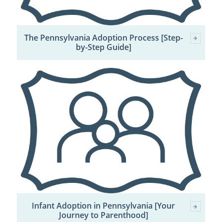
The Pennsylvania Adoption Process [Step-
by-Step Guide]
Infant Adoption in Pennsylvania [Your
Journey to Parenthood]