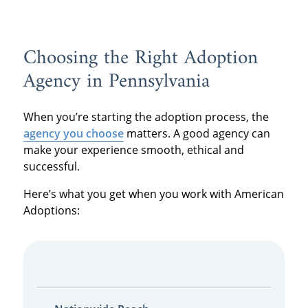
Choosing the Right Adoption
Agency in Pennsylvania
When you’re starting the adoption process, the
agency you choose
matters. A good agency can
make your experience smooth, ethical and
successful.
Here’s what you get when you work with American
Adoptions: