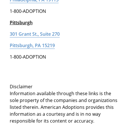
1-800-ADOPTION
Pittsburgh
301 Grant St., Suite 270
Pittsburgh, PA 15219
1-800-ADOPTION
Disclaimer
Information available through these links is the
sole property of the companies and organizations
listed therein. American Adoptions provides this
information as a courtesy and is in no way
responsible for its content or accuracy.