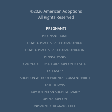
©2026 American Adoptions
All Rights Reserved
PREGNANT?
PREGNANT HOME
HOW TO PLACE A BABY FOR ADOPTION
HOW TO PLACE A BABY FOR ADOPTION IN
PENNSYLVANIA
CAN YOU GET PAID FOR ADOPTION-RELATED
EXPENSES?
ADOPTION WITHOUT PARENTAL CONSENT: BIRTH
FATHER LAWS
HOW TO FIND AN ADOPTIVE FAMILY
OPEN ADOPTION
UNPLANNED PREGNANCY HELP