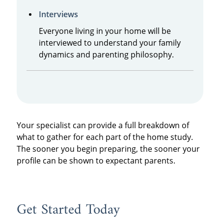
Interviews
Everyone living in your home will be
interviewed to understand your family
dynamics and parenting philosophy.
Your specialist can provide a full breakdown of
what to gather for each part of the home study.
The sooner you begin preparing, the sooner your
profile can be shown to expectant parents.
Get Started Today