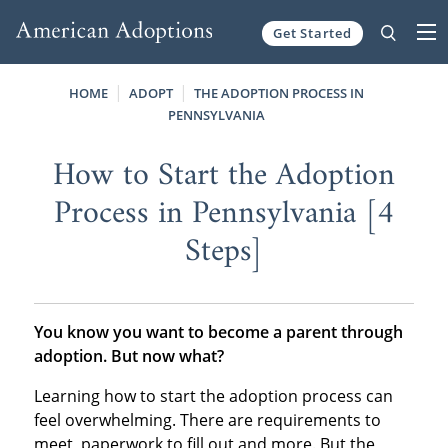
Get Started
Skip to content
HOME
ADOPT
THE ADOPTION PROCESS IN
PENNSYLVANIA
How to Start the Adoption
Process in Pennsylvania [4
Steps]
You know you want to become a parent through
adoption. But now what?
Learning how to start the adoption process can
feel overwhelming. There are requirements to
meet, paperwork to fill out and more. But the