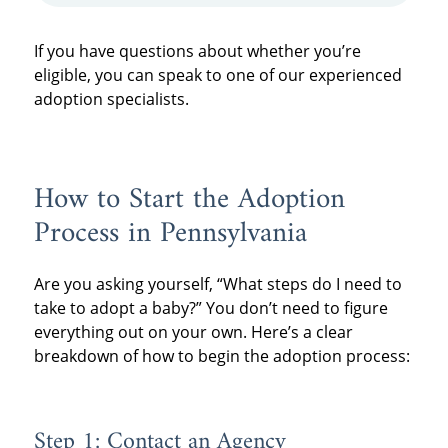
If you have questions about whether you’re
eligible, you can speak to one of our experienced
adoption specialists.
How to Start the Adoption
Process in Pennsylvania
Are you asking yourself, “What steps do I need to
take to adopt a baby?” You don’t need to figure
everything out on your own. Here’s a clear
breakdown of how to begin the adoption process:
Step 1: Contact an Agency