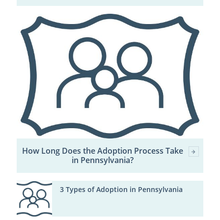
How Long Does the Adoption Process Take
in Pennsylvania?
3 Types of Adoption in Pennsylvania