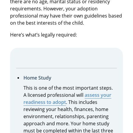
there are no age, marital status or residency
requirements. However, your adoption
professional may have their own guidelines based
on the best interests of the child.
Here’s what’s legally required:
Home Study
This is one of the most important steps.
A licensed professional will
assess your
readiness to adopt
. This includes
reviewing your health, finances, home
environment, relationships, parenting
approach and more. Your home study
must be completed within the last three