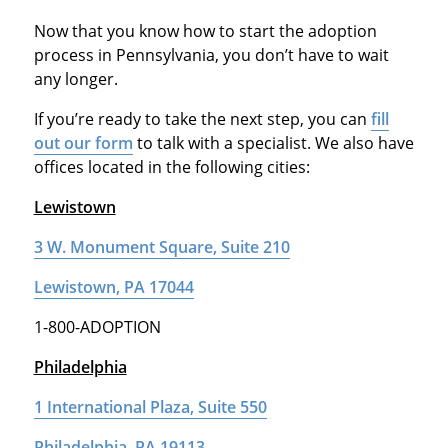
Now that you know how to start the adoption
process in Pennsylvania, you don’t have to wait
any longer.
If you’re ready to take the next step, you can
fill
out our form
to talk with a specialist. We also have
offices located in the following cities:
Lewistown
3 W. Monument Square, Suite 210
Lewistown, PA 17044
1-800-ADOPTION
Philadelphia
1 International Plaza, Suite 550
Philadelphia, PA 19113