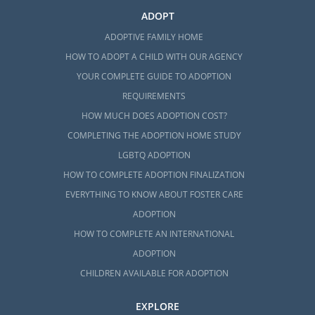
ADOPT
ADOPTIVE FAMILY HOME
HOW TO ADOPT A CHILD WITH OUR AGENCY
YOUR COMPLETE GUIDE TO ADOPTION
REQUIREMENTS
HOW MUCH DOES ADOPTION COST?
COMPLETING THE ADOPTION HOME STUDY
LGBTQ ADOPTION
HOW TO COMPLETE ADOPTION FINALIZATION
EVERYTHING TO KNOW ABOUT FOSTER CARE
ADOPTION
HOW TO COMPLETE AN INTERNATIONAL
ADOPTION
CHILDREN AVAILABLE FOR ADOPTION
EXPLORE