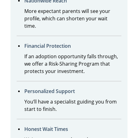
Nationwide Reach
More expectant parents will see your
profile, which can shorten your wait
time.
Financial Protection
If an adoption opportunity falls through,
we offer a Risk-Sharing Program that
protects your investment.
Personalized Support
You’ll have a specialist guiding you from
start to finish.
Honest Wait Times