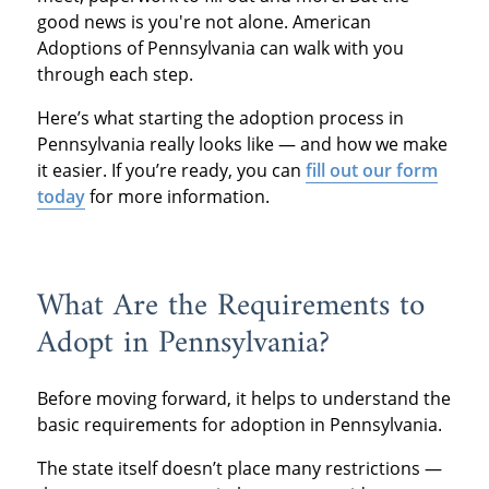
good news is you're not alone. American
Adoptions of Pennsylvania can walk with you
through each step.
Here’s what starting the adoption process in
Pennsylvania really looks like — and how we make
it easier. If you’re ready, you can
fill out our form
today
for more information.
What Are the Requirements to
Adopt in Pennsylvania?
Before moving forward, it helps to understand the
basic requirements for adoption in Pennsylvania.
The state itself doesn’t place many restrictions —