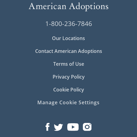
1-800-236-7846
Our Locations
Contact American Adoptions
Terms of Use
Privacy Policy
Cookie Policy
Manage Cookie Settings