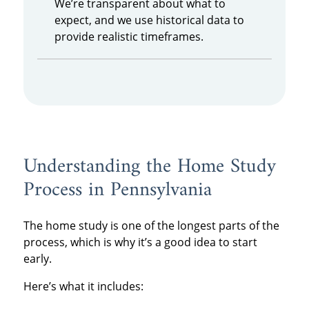
We’re transparent about what to
expect, and we use historical data to
provide realistic timeframes.
Understanding the Home Study
Process in Pennsylvania
The home study is one of the longest parts of the
process, which is why it’s a good idea to start
early.
Here’s what it includes: