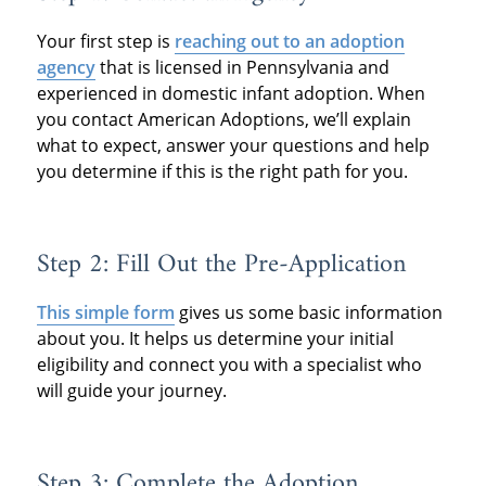
Your first step is
reaching out to an adoption
agency
that is licensed in Pennsylvania and
experienced in domestic infant adoption. When
you contact American Adoptions, we’ll explain
what to expect, answer your questions and help
you determine if this is the right path for you.
Step 2: Fill Out the Pre-Application
This simple form
gives us some basic information
about you. It helps us determine your initial
eligibility and connect you with a specialist who
will guide your journey.
Step 3: Complete the Adoption