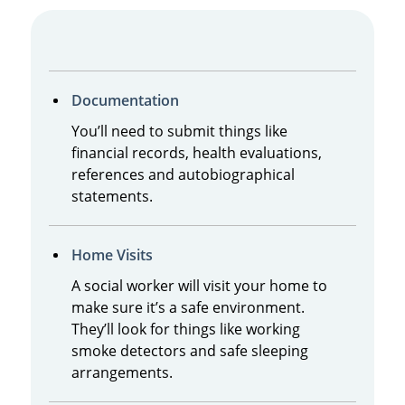
Documentation
You’ll need to submit things like
financial records, health evaluations,
references and autobiographical
statements.
Home Visits
A social worker will visit your home to
make sure it’s a safe environment.
They’ll look for things like working
smoke detectors and safe sleeping
arrangements.