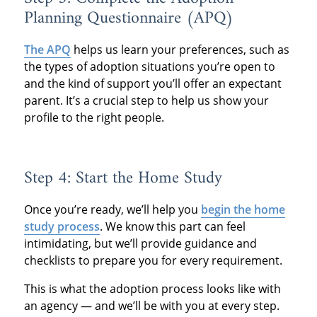
Planning Questionnaire (APQ)
The APQ
helps us learn your preferences, such as
the types of adoption situations you’re open to
and the kind of support you’ll offer an expectant
parent. It’s a crucial step to help us show your
profile to the right people.
Step 4: Start the Home Study
Once you’re ready, we’ll help you
begin the home
study process
. We know this part can feel
intimidating, but we’ll provide guidance and
checklists to prepare you for every requirement.
This is what the adoption process looks like with
an agency — and we’ll be with you at every step.