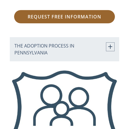
REQUEST FREE INFORMATION
THE ADOPTION PROCESS IN
PENNSYLVANIA