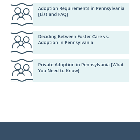
Adoption Requirements in Pennsylvania
[List and FAQ]
Deciding Between Foster Care vs.
Adoption in Pennsylvania
Private Adoption in Pennsylvania [What
You Need to Know]