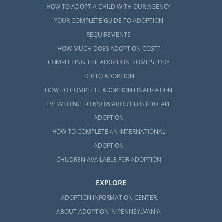
HOW TO ADOPT A CHILD WITH OUR AGENCY
YOUR COMPLETE GUIDE TO ADOPTION
REQUIREMENTS
HOW MUCH DOES ADOPTION COST?
COMPLETING THE ADOPTION HOME STUDY
LGBTQ ADOPTION
HOW TO COMPLETE ADOPTION FINALIZATION
EVERYTHING TO KNOW ABOUT FOSTER CARE
ADOPTION
HOW TO COMPLETE AN INTERNATIONAL
ADOPTION
CHILDREN AVAILABLE FOR ADOPTION
EXPLORE
ADOPTION INFORMATION CENTER
ABOUT ADOPTION IN PENNSYLVANIA