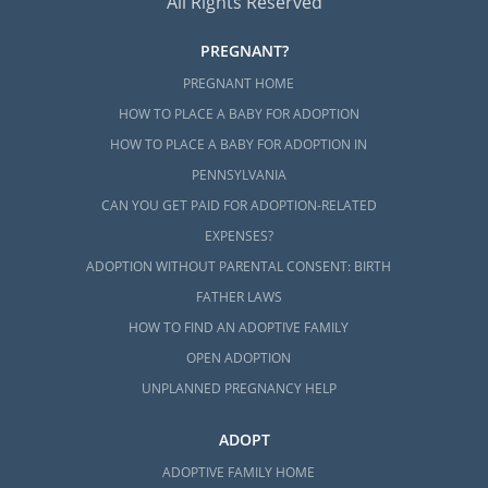
All Rights Reserved
PREGNANT?
PREGNANT HOME
HOW TO PLACE A BABY FOR ADOPTION
HOW TO PLACE A BABY FOR ADOPTION IN
PENNSYLVANIA
CAN YOU GET PAID FOR ADOPTION-RELATED
EXPENSES?
ADOPTION WITHOUT PARENTAL CONSENT: BIRTH
FATHER LAWS
HOW TO FIND AN ADOPTIVE FAMILY
OPEN ADOPTION
UNPLANNED PREGNANCY HELP
ADOPT
ADOPTIVE FAMILY HOME