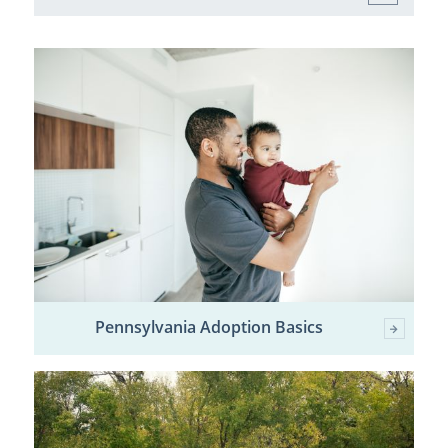
Pennsylvania Adoption Basics