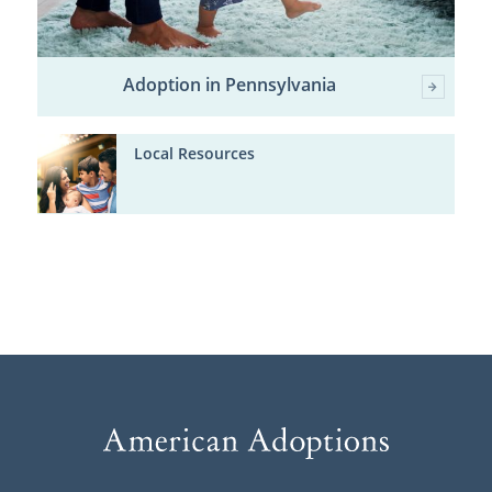
Adoption in Pennsylvania
Local Resources