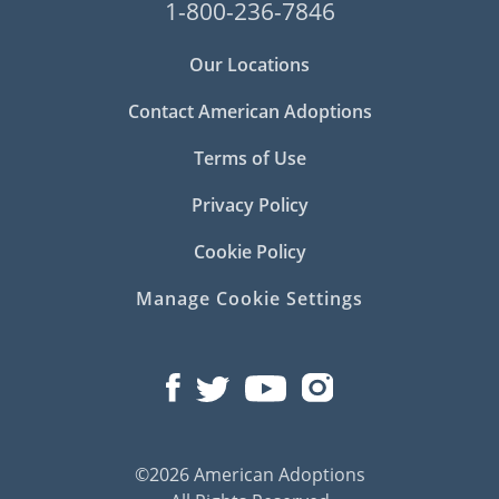
1-800-236-7846
Our Locations
Contact American Adoptions
Terms of Use
Privacy Policy
Cookie Policy
Manage Cookie Settings
©2026 American Adoptions