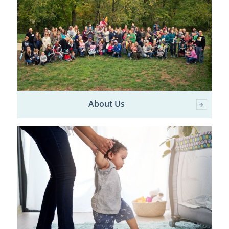
About Us