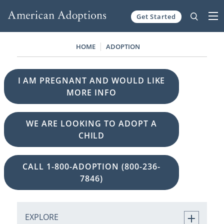
Get Started
Skip to content
HOME
ADOPTION
I AM PREGNANT AND WOULD LIKE
MORE INFO
WE ARE LOOKING TO ADOPT A
CHILD
CALL 1-800-ADOPTION (800-236-
7846)
EXPLORE