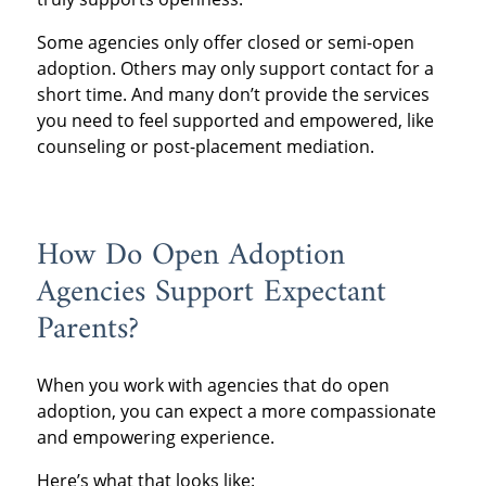
Some agencies only offer closed or semi-open
adoption. Others may only support contact for a
short time. And many don’t provide the services
you need to feel supported and empowered, like
counseling or post-placement mediation.
How Do Open Adoption
Agencies Support Expectant
Parents?
When you work with agencies that do open
adoption, you can expect a more compassionate
and empowering experience.
Here’s what that looks like: