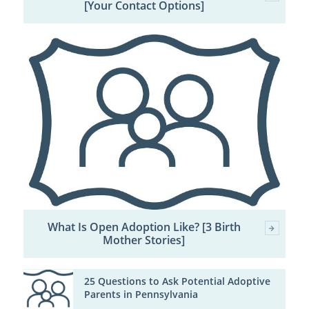
[Your Contact Options]
What Is Open Adoption Like? [3 Birth
Mother Stories]
25 Questions to Ask Potential Adoptive
Parents in Pennsylvania