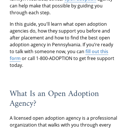
can help make that possible by guiding you
through each step.
In this guide, you'll learn what open adoption
agencies do, how they support you before and
after placement and how to find the best open
adoption agency in Pennsylvania. If you’re ready
to talk with someone now, you can
fill out this
form
or call 1-800-ADOPTION to get free support
today.
What Is an Open Adoption
Agency?
A licensed open adoption agency is a professional
organization that walks with you through every