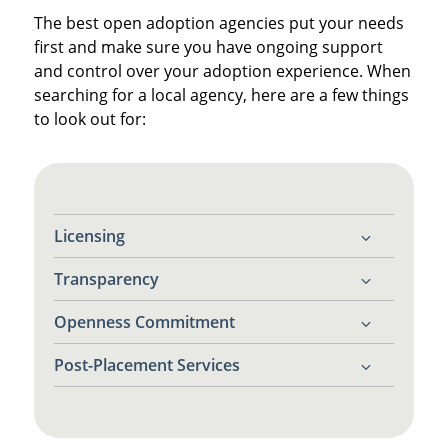
The best open adoption agencies put your needs
first and make sure you have ongoing support
and control over your adoption experience. When
searching for a local agency, here are a few things
to look out for:
Licensing
Transparency
Make sure the agency is licensed in
Pennsylvania. This ensures they follow all
Openness Commitment
You deserve clear answers about your
state laws and ethical guidelines.
rights, options and the process ahead.
Post-Placement Services
Find an agency that only works with
adoptive
families who want open adoptions
.
Does the agency offer counseling, contact
mediation and emotional support after the