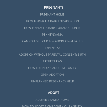
PREGNANT?
PREGNANT HOME
HOW TO PLACE A BABY FOR ADOPTION
HOW TO PLACE A BABY FOR ADOPTION IN
PENNSYLVANIA
CAN YOU GET PAID FOR ADOPTION-RELATED
EXPENSES?
ADOPTION WITHOUT PARENTAL CONSENT: BIRTH
FATHER LAWS
HOW TO FIND AN ADOPTIVE FAMILY
OPEN ADOPTION
UNPLANNED PREGNANCY HELP
ADOPT
ADOPTIVE FAMILY HOME
HOW TO ADOPT A CHILD WITH OUR AGENCY