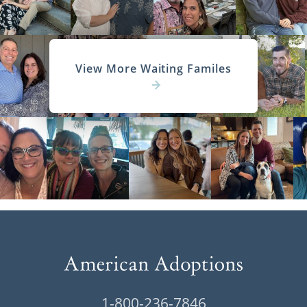
View More Waiting Familes
1-800-236-7846