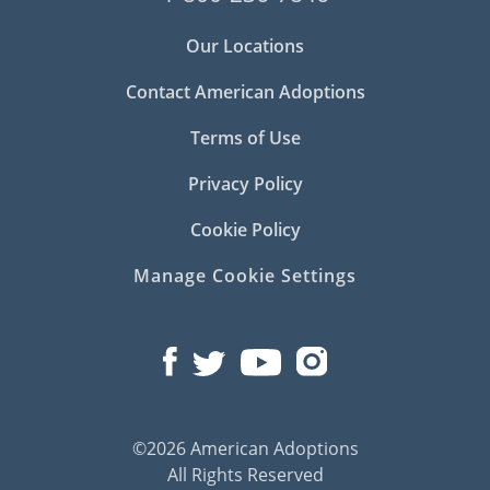
Our Locations
Contact American Adoptions
Terms of Use
Privacy Policy
Cookie Policy
Manage Cookie Settings
©2026 American Adoptions
All Rights Reserved