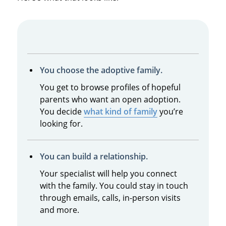
You choose the adoptive family.
You get to browse profiles of hopeful
parents who want an open adoption.
You decide
what kind of family
you’re
looking for.
You can build a relationship.
Your specialist will help you connect
with the family. You could stay in touch
through emails, calls, in-person visits
and more.