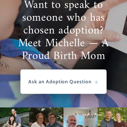
Want to speak to
someone who has
chosen adoption?
Meet Michelle — A
Proud Birth Mom
Ask an Adoption Question