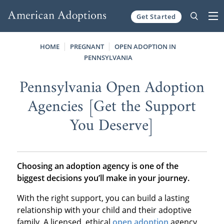
Get Started
Skip to content
HOME
PREGNANT
OPEN ADOPTION IN
PENNSYLVANIA
Pennsylvania Open Adoption
Agencies [Get the Support
You Deserve]
Choosing an adoption agency is one of the
biggest decisions you’ll make in your journey.
With the right support, you can build a lasting
relationship with your child and their adoptive
family. A licensed, ethical
open adoption
agency