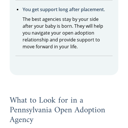
You get support long after placement.
The best agencies stay by your side
after your baby is born. They will help
you navigate your open adoption
relationship and provide support to
move forward in your life.
What to Look for in a
Pennsylvania Open Adoption
Agency