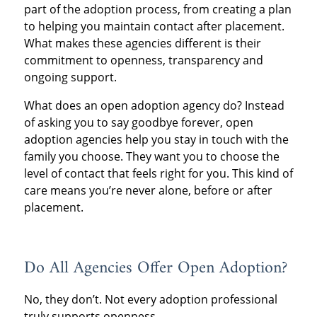
part of the adoption process, from creating a plan
to helping you maintain contact after placement.
What makes these agencies different is their
commitment to openness, transparency and
ongoing support.
What does an open adoption agency do? Instead
of asking you to say goodbye forever, open
adoption agencies help you stay in touch with the
family you choose. They want you to choose the
level of contact that feels right for you. This kind of
care means you’re never alone, before or after
placement.
Do All Agencies Offer Open Adoption?
No, they don’t. Not every adoption professional
truly supports openness.