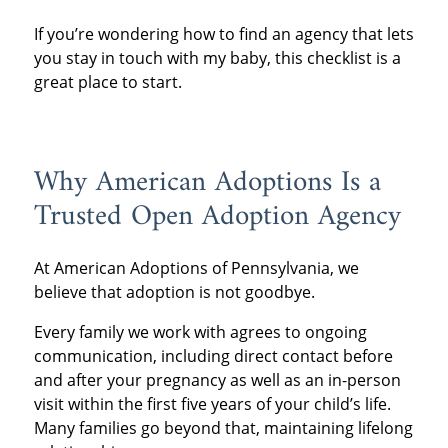
adoption? These services can make all the
If you’re wondering how to find an agency that lets
difference.
you stay in touch with my baby, this checklist is a
great place to start.
Why American Adoptions Is a
Trusted Open Adoption Agency
At American Adoptions of Pennsylvania, we
believe that adoption is not goodbye.
Every family we work with agrees to ongoing
communication, including direct contact before
and after your pregnancy as well as an in-person
visit within the first five years of your child’s life.
Many families go beyond that, maintaining lifelong