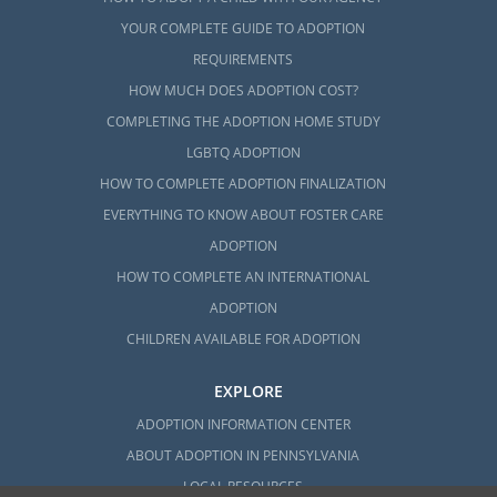
YOUR COMPLETE GUIDE TO ADOPTION
REQUIREMENTS
HOW MUCH DOES ADOPTION COST?
COMPLETING THE ADOPTION HOME STUDY
LGBTQ ADOPTION
HOW TO COMPLETE ADOPTION FINALIZATION
EVERYTHING TO KNOW ABOUT FOSTER CARE
ADOPTION
HOW TO COMPLETE AN INTERNATIONAL
ADOPTION
CHILDREN AVAILABLE FOR ADOPTION
EXPLORE
ADOPTION INFORMATION CENTER
ABOUT ADOPTION IN PENNSYLVANIA
LOCAL RESOURCES