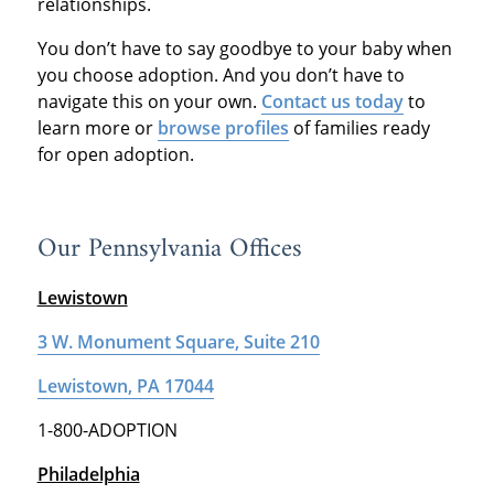
relationships.
You don’t have to say goodbye to your baby when
you choose adoption. And you don’t have to
navigate this on your own.
Contact us today
to
learn more or
browse profiles
of families ready
for open adoption.
Our Pennsylvania Offices
Lewistown
3 W. Monument Square, Suite 210
Lewistown, PA 17044
1-800-ADOPTION
Philadelphia