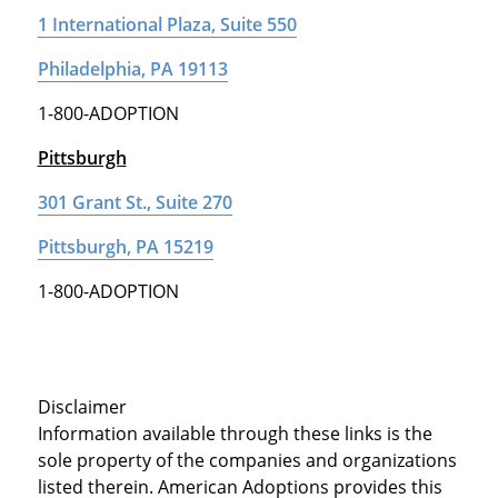
1 International Plaza, Suite 550
Philadelphia, PA 19113
1-800-ADOPTION
Pittsburgh
301 Grant St., Suite 270
Pittsburgh, PA 15219
1-800-ADOPTION
Disclaimer
Information available through these links is the
sole property of the companies and organizations
listed therein. American Adoptions provides this