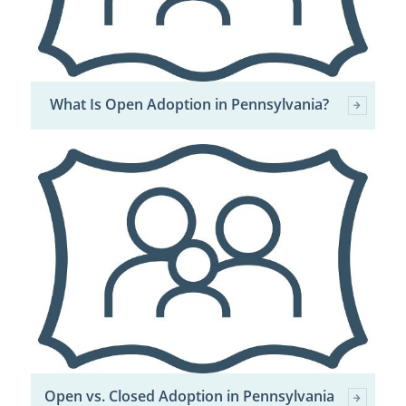
What Is Open Adoption in Pennsylvania?
Open vs. Closed Adoption in Pennsylvania