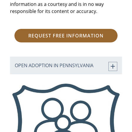
information as a courtesy and is in no way
responsible for its content or accuracy.
REQUEST FREE INFORMATION
OPEN ADOPTION IN PENNSYLVANIA