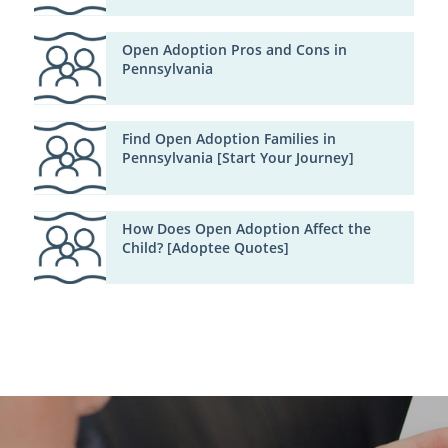
Open Adoption Pros and Cons in
Pennsylvania
Find Open Adoption Families in
Pennsylvania [Start Your Journey]
How Does Open Adoption Affect the
Child? [Adoptee Quotes]