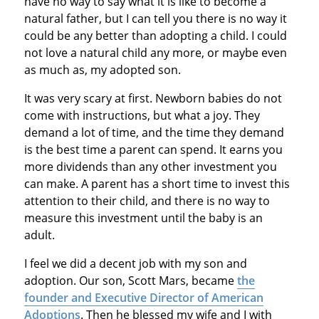
have no way to say what it is like to become a
natural father, but I can tell you there is no way it
could be any better than adopting a child. I could
not love a natural child any more, or maybe even
as much as, my adopted son.
It was very scary at first. Newborn babies do not
come with instructions, but what a joy. They
demand a lot of time, and the time they demand
is the best time a parent can spend. It earns you
more dividends than any other investment you
can make. A parent has a short time to invest this
attention to their child, and there is no way to
measure this investment until the baby is an
adult.
I feel we did a decent job with my son and
adoption. Our son, Scott Mars, became
the
founder and Executive Director of American
Adoptions
. Then he blessed my wife and I with