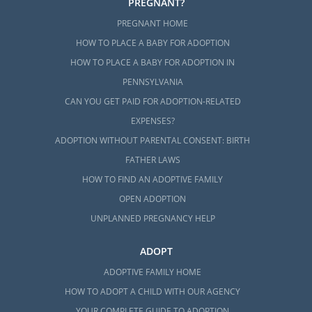
PREGNANT?
PREGNANT HOME
HOW TO PLACE A BABY FOR ADOPTION
HOW TO PLACE A BABY FOR ADOPTION IN
PENNSYLVANIA
CAN YOU GET PAID FOR ADOPTION-RELATED
EXPENSES?
ADOPTION WITHOUT PARENTAL CONSENT: BIRTH
FATHER LAWS
HOW TO FIND AN ADOPTIVE FAMILY
OPEN ADOPTION
UNPLANNED PREGNANCY HELP
ADOPT
ADOPTIVE FAMILY HOME
HOW TO ADOPT A CHILD WITH OUR AGENCY
YOUR COMPLETE GUIDE TO ADOPTION