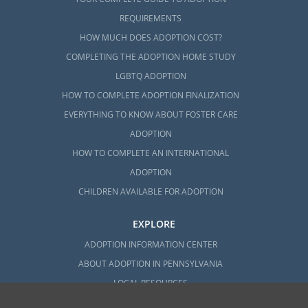
REQUIREMENTS
HOW MUCH DOES ADOPTION COST?
COMPLETING THE ADOPTION HOME STUDY
LGBTQ ADOPTION
HOW TO COMPLETE ADOPTION FINALIZATION
EVERYTHING TO KNOW ABOUT FOSTER CARE
ADOPTION
HOW TO COMPLETE AN INTERNATIONAL
ADOPTION
CHILDREN AVAILABLE FOR ADOPTION
EXPLORE
ADOPTION INFORMATION CENTER
ABOUT ADOPTION IN PENNSYLVANIA
LOCAL RESOURCES