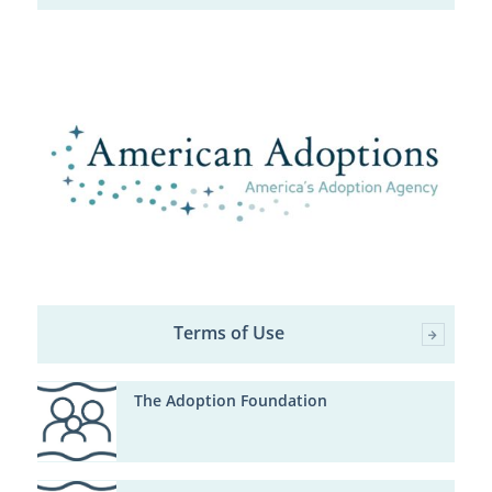
Terms of Use
The Adoption Foundation