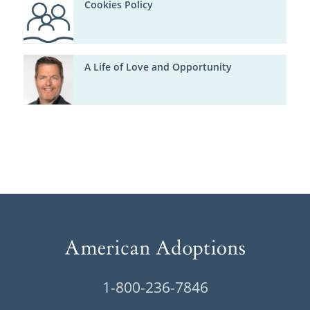
Cookies Policy
A Life of Love and Opportunity
1-800-236-7846