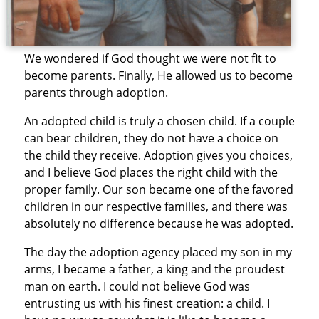
We wondered if God thought we were not fit to
become parents. Finally, He allowed us to become
parents through adoption.
An adopted child is truly a chosen child. If a couple
can bear children, they do not have a choice on
the child they receive. Adoption gives you choices,
and I believe God places the right child with the
proper family. Our son became one of the favored
children in our respective families, and there was
absolutely no difference because he was adopted.
The day the adoption agency placed my son in my
arms, I became a father, a king and the proudest
man on earth. I could not believe God was
entrusting us with his finest creation: a child. I