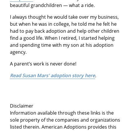
beautiful grandchildren — what a ride.
I always thought he would take over my business,
but when he was in college, he told me he felt he
had to pay back adoption and help other children
find a good life. When I retired, I started helping
and spending time with my son at his adoption
agency.
A parent’s work is never done!
Read Susan Mars' adoption story here
.
Disclaimer
Information available through these links is the
sole property of the companies and organizations
listed therein. American Adoptions provides this