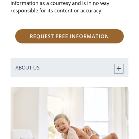
information as a courtesy and is in no way
responsible for its content or accuracy.
REQUEST FREE INFORMATION
ABOUT US