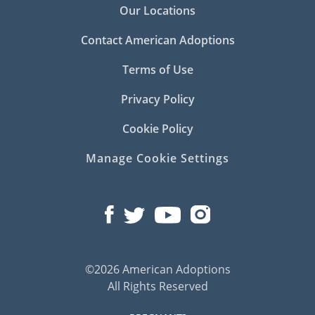
Our Locations
Contact American Adoptions
Terms of Use
Privacy Policy
Cookie Policy
Manage Cookie Settings
©2026 American Adoptions
All Rights Reserved