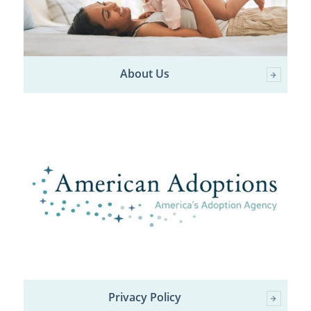
About Us
Privacy Policy