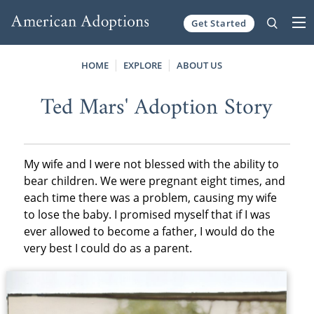
Get Started
Skip to content
HOME
EXPLORE
ABOUT US
Ted Mars' Adoption Story
My wife and I were not blessed with the ability to
bear children. We were pregnant eight times, and
each time there was a problem, causing my wife
to lose the baby. I promised myself that if I was
ever allowed to become a father, I would do the
very best I could do as a parent.