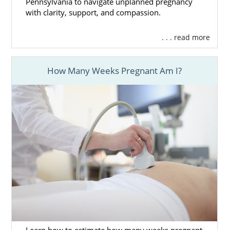
Pennsylvania to navigate unplanned pregnancy
with clarity, support, and compassion.
. . . read more
How Many Weeks Pregnant Am I?