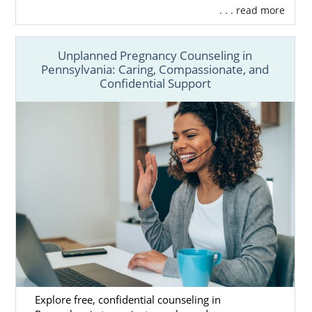
. . . read more
Unplanned Pregnancy Counseling in
Pennsylvania: Caring, Compassionate, and
Confidential Support
Explore free, confidential counseling in