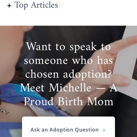
Top Articles
Want to speak to
someone who has
chosen adoption?
Meet Michelle — A
Proud Birth Mom
Ask an Adoption Question