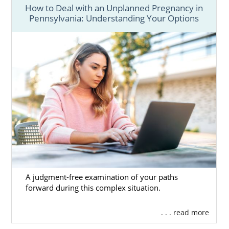
How to Deal with an Unplanned Pregnancy in
Pennsylvania: Understanding Your Options
A judgment-free examination of your paths
forward during this complex situation.
. . . read more