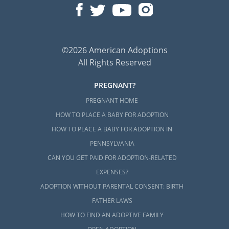
©2026 American Adoptions
All Rights Reserved
PREGNANT?
PREGNANT HOME
HOW TO PLACE A BABY FOR ADOPTION
HOW TO PLACE A BABY FOR ADOPTION IN
PENNSYLVANIA
CAN YOU GET PAID FOR ADOPTION-RELATED
EXPENSES?
ADOPTION WITHOUT PARENTAL CONSENT: BIRTH
FATHER LAWS
HOW TO FIND AN ADOPTIVE FAMILY