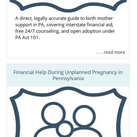
A direct, legally accurate guide to birth mother
support in PA, covering interstate financial aid,
free 24/7 counseling, and open adoption under
PA Act 101.
. . . read more
Financial Help During Unplanned Pregnancy in
Pennsylvania