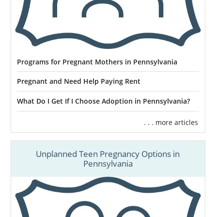
Programs for Pregnant Mothers in Pennsylvania
Pregnant and Need Help Paying Rent
What Do I Get If I Choose Adoption in Pennsylvania?
. . . more articles
Unplanned Teen Pregnancy Options in
Pennsylvania