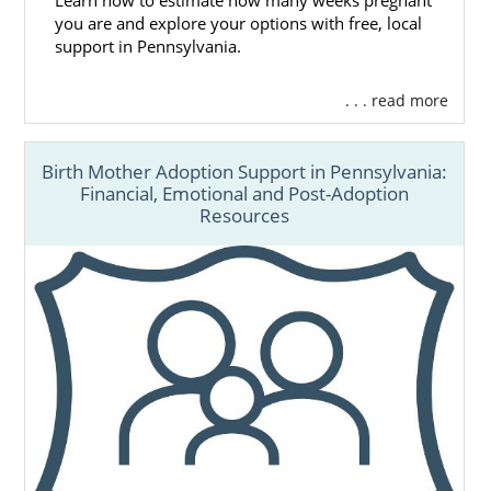
Learn how to estimate how many weeks pregnant
you are and explore your options with free, local
support in Pennsylvania.
. . . read more
Birth Mother Adoption Support in Pennsylvania:
Financial, Emotional and Post-Adoption
Resources