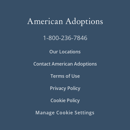
1-800-236-7846
Our Locations
Contact American Adoptions
Terms of Use
Privacy Policy
Cookie Policy
Manage Cookie Settings