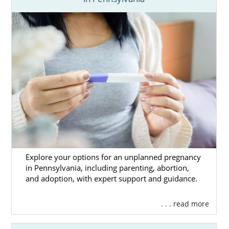
you need to make this decision in the articles
below. You can call 1-800-ADOPTION or
contact us online
to speak with an adoption
specialist today.
Explore your options for an unplanned pregnancy
in Pennsylvania, including parenting, abortion,
and adoption, with expert support and guidance.
. . . read more