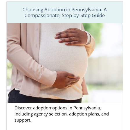
Choosing Adoption in Pennsylvania: A
Compassionate, Step-by-Step Guide
Discover adoption options in Pennsylvania,
including agency selection, adoption plans, and
support.