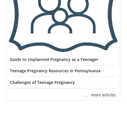
Guide to Unplanned Pregnancy as a Teenager
Teenage Pregnancy Resources in Pennsylvania
Challenges of Teenage Pregnancy
. . . more articles