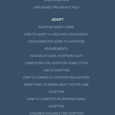
OPEN ADOPTION
UNPLANNED PREGNANCY HELP
ADOPT
ADOPTIVE FAMILY HOME
HOW TO ADOPT A CHILD WITH OUR AGENCY
YOUR COMPLETE GUIDE TO ADOPTION
REQUIREMENTS
HOW MUCH DOES ADOPTION COST?
COMPLETING THE ADOPTION HOME STUDY
LGBTQ ADOPTION
HOW TO COMPLETE ADOPTION FINALIZATION
EVERYTHING TO KNOW ABOUT FOSTER CARE
ADOPTION
HOW TO COMPLETE AN INTERNATIONAL
ADOPTION
CHILDREN AVAILABLE FOR ADOPTION