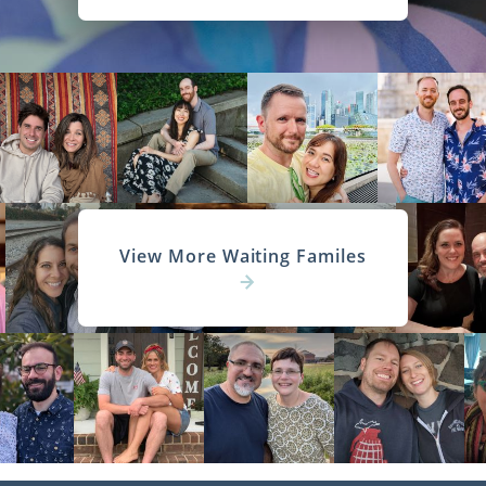
View More Waiting Familes