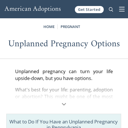
Get Started
Skip to content
HOME
PREGNANT
Unplanned Pregnancy Options
Unplanned pregnancy can turn your life
upside-down, but you have options.
What's best for your life: parenting, adoption
or abortion? This might be one of the most
important choices you'll ever make. That's
why we have created these guides.
What to Do If You Have an Unplanned Pregnancy
Find all of the most important information
in Pennsylvania