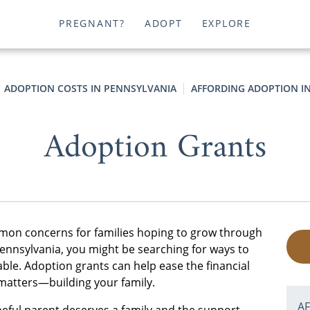
PREGNANT?
ADOPT
EXPLORE
ADOPTION COSTS IN PENNSYLVANIA
AFFORDING ADOPTION I
Adoption Grants
mmon concerns for families hoping to grow through
Pennsylvania, you might be searching for ways to
ble. Adoption grants can help ease the financial
 matters—building your family.
A