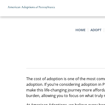
Skip to content
HOME
ADOPT
The cost of adoption is one of the most co
adoption. If you’re considering adoption in 
make this life-changing journey more afforda
burden, allowing you to focus on what truly