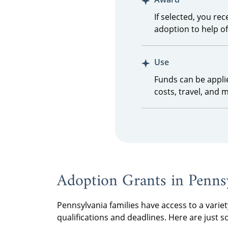
If selected, you re
adoption to help o
Use
Funds can be appli
costs, travel, and 
Adoption Grants in Penns
Pennsylvania families have access to a variet
qualifications and deadlines. Here are just 