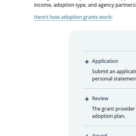
income, adoption type, and agency partners
Here’s how adoption grants work
:
Application
Submit an applicati
personal statement
Review
The grant provider 
adoption plan.
Award