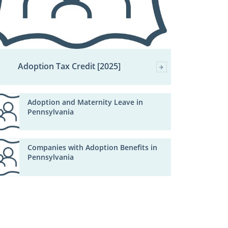
Adoption Tax Credit [2025]
Adoption and Maternity Leave in
Pennsylvania
Companies with Adoption Benefits in
Pennsylvania