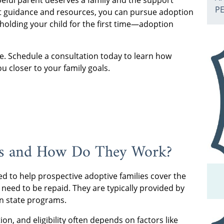
eful parent deserves a family and the support
P
ht guidance and resources, you can pursue adoption
holding your child for the first time—adoption
re. Schedule a consultation today to learn how
u closer to your family goals.
ts and How Do They Work?
d to help prospective adoptive families cover the
 need to be repaid. They are typically provided by
en state programs.
on, and eligibility often depends on factors like