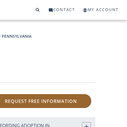
CONTACT
MY ACCOUNT
N PENNSYLVANIA
REQUEST FREE INFORMATION
FFORDING ADOPTION IN