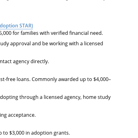
Adoption STAR)
000 for families with verified financial need.
udy approval and be working with a licensed
ontact agency directly.
est-free loans. Commonly awarded up to $4,000–
s adopting through a licensed agency, home study
lling acceptance.
 to $3,000 in adoption grants.