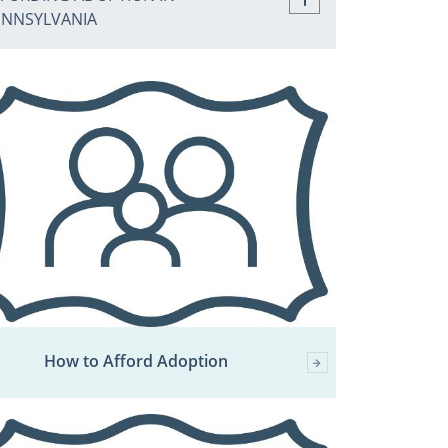
ENNSYLVANIA
How to Afford Adoption