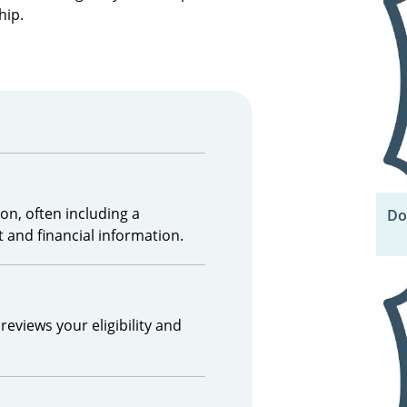
hip.
on, often including a
Do
 and financial information.
reviews your eligibility and