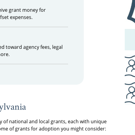
ceive grant money for
ffset expenses.
ed toward agency fees, legal
more.
ylvania
y of national and local grants, each with unique
some of grants for adoption you might consider: