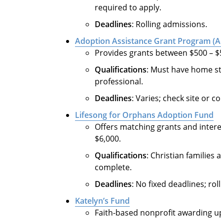
required to apply.
Deadlines
: Rolling admissions.
Adoption Assistance Grant Program (
Provides grants between $500 – $5,
Qualifications
: Must have home st
professional.
Deadlines
: Varies; check site or c
Lifesong for Orphans Adoption Fund
Offers matching grants and inter
$6,000.
Qualifications
: Christian familie
complete.
Deadlines
: No fixed deadlines; ro
Katelyn’s Fund
Faith-based nonprofit awarding up