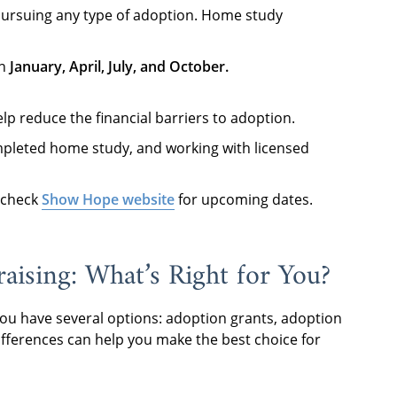
s pursuing any type of adoption. Home study
in
January, April, July, and October
.
lp reduce the financial barriers to adoption.
completed home study, and working with licensed
 check
Show Hope website
for upcoming dates.
aising: What’s Right for You?
you have several options: adoption grants, adoption
ifferences can help you make the best choice for