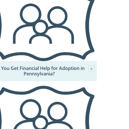
 You Get Financial Help for Adoption in
Pennsylvania?