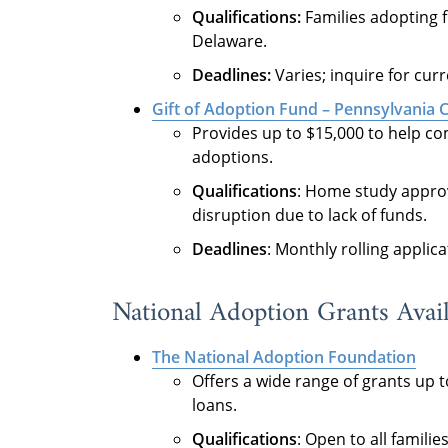
Qualifications:
Families adopting f
Delaware.
Deadlines:
Varies; inquire for cur
Gift of Adoption Fund – Pennsylvania 
Provides up to $15,000 to help co
adoptions.
Qualifications
: Home study approve
disruption due to lack of funds.
Deadlines
: Monthly rolling applica
National Adoption Grants Avail
The National Adoption Foundation
Offers a wide range of grants up t
loans.
Qualifications
: Open to all famili