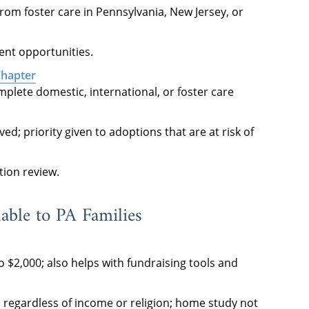
rom foster care in Pennsylvania, New Jersey, or
rent opportunities.
Chapter
mplete domestic, international, or foster care
d; priority given to adoptions that are at risk of
tion review.
able to PA Families
o $2,000; also helps with fundraising tools and
es regardless of income or religion; home study not