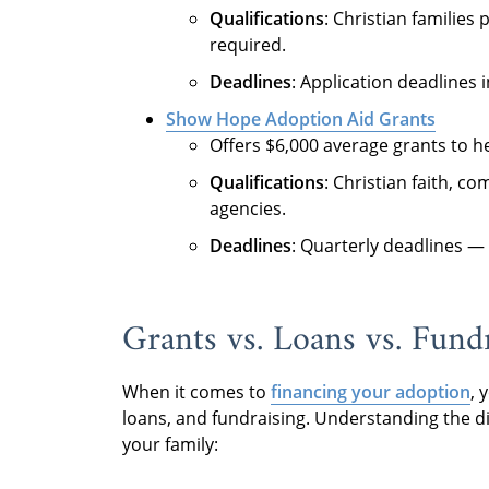
Qualifications
: Christian familie
required.
Deadlines
: Application deadlines 
Show Hope Adoption Aid Grants
Offers $6,000 average grants to he
Qualifications
: Christian faith, 
agencies.
Deadlines
: Quarterly deadlines —
Grants vs. Loans vs. Fundr
When it comes to
financing your adoption
, 
loans, and fundraising. Understanding the d
your family: