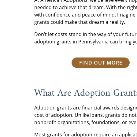
At American Adoptions, we believe every hop
needed to achieve that dream. With the rig
with confidence and peace of mind. Imagine 
grants could make that dream a reality.
Don’t let costs stand in the way of your futu
adoption grants in Pennsylvania can bring yo
FIND OUT MORE
What Are Adoption Gran
Adoption grants are financial awards designe
cost of adoption. Unlike loans, grants do not
nonprofit organizations, foundations, or ev
Most grants for adoption require an applicati