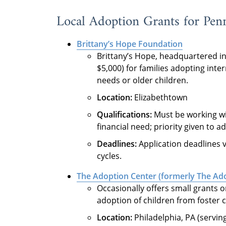
Local Adoption Grants for Penn
Brittany’s Hope Foundation
Brittany’s Hope, headquartered in 
$5,000) for families adopting inter
needs or older children.
Location:
Elizabethtown
Qualifications:
Must be working wi
financial need; priority given to a
Deadlines:
Application deadlines v
cycles.
The Adoption Center (formerly The Ado
Occasionally offers small grants o
adoption of children from foster c
Location:
Philadelphia, PA (serving