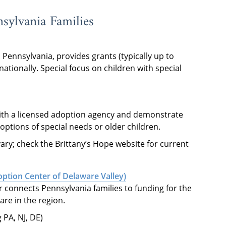
sylvania Families
Pennsylvania, provides grants (typically up to
nationally. Special focus on children with special
th a licensed adoption agency and demonstrate
doptions of special needs or older children.
ary; check the Brittany’s Hope website for current
ption Center of Delaware Valley)
r connects Pennsylvania families to funding for the
are in the region.
 PA, NJ, DE)