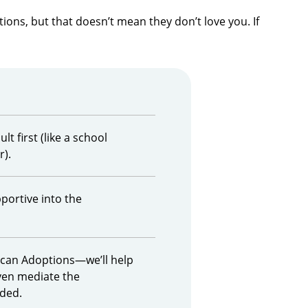
ons, but that doesn’t mean they don’t love you. If
lt first (like a school
r).
ortive into the
ican Adoptions—we’ll help
ven mediate the
eded.