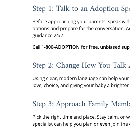
Step 1: Talk to an Adoption Spe
Before approaching your parents, speak wit
options and prepare for the conversation. Am
guidance 24/7.
Call 1-800-ADOPTION for free, unbiased sup
Step 2: Change How You Talk 
Using clear, modern language can help your
love, choice, and giving your baby a brighter 
Step 3: Approach Family Memb
Pick the right time and place. Stay calm, or w
specialist can help you plan or even join the