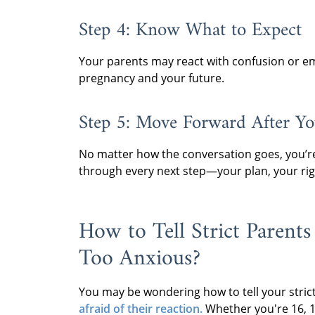
Step 4: Know What to Expect
Your parents may react with confusion or emot
pregnancy and your future.
Step 5: Move Forward After Yo
No matter how the conversation goes, you’re
through every next step—your plan, your rig
How to Tell Strict Parents
Too Anxious?
You may be wondering how to tell your strict
afraid of their reaction.
Whether you're 16, 17