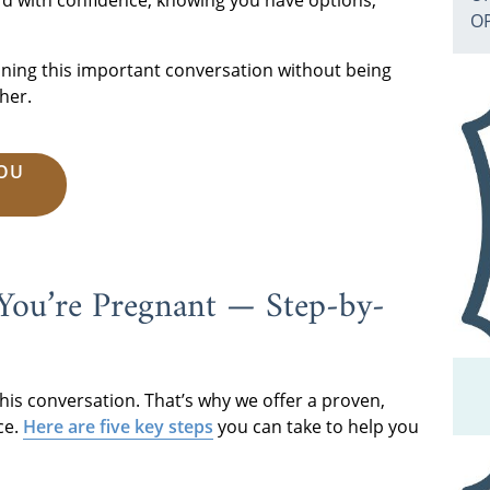
rd with confidence, knowing you have options,
O
anning this important conversation without being
her.
YOU
 You’re Pregnant — Step-by-
his conversation. That’s why we offer a proven,
ce.
Here are five key steps
you can take to help you