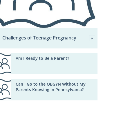
Challenges of Teenage Pregnancy
Am I Ready to Be a Parent?
Can I Go to the OBGYN Without My
Parents Knowing in Pennsylvania?