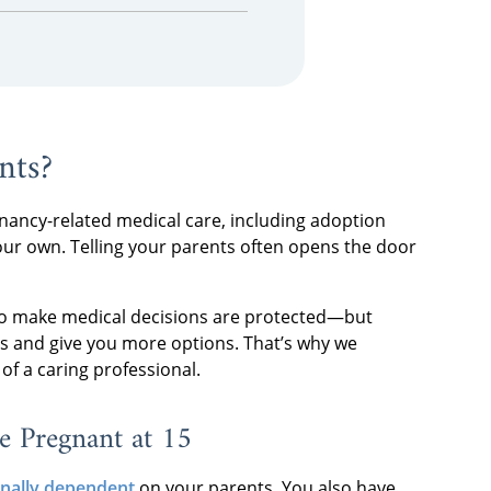
nts?
nancy-related medical care, including adoption
our own. Telling your parents often opens the door
 to make medical decisions are protected—but
ss and give you more options. That’s why we
of a caring professional.
e Pregnant at 15
ionally dependent
on your parents. You also have