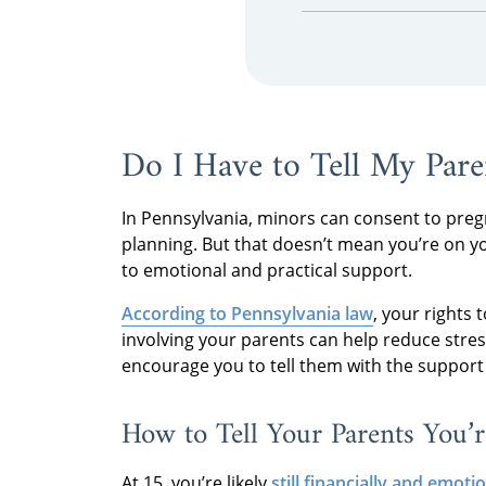
Do I Have to Tell My Pare
In Pennsylvania, minors can consent to preg
planning. But that doesn’t mean you’re on y
to emotional and practical support.
According to Pennsylvania law
, your rights
involving your parents can help reduce stre
encourage you to tell them with the support 
How to Tell Your Parents You’r
At 15, you’re likely
still financially and emot