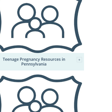
Teenage Pregnancy Resources in
Pennsylvania