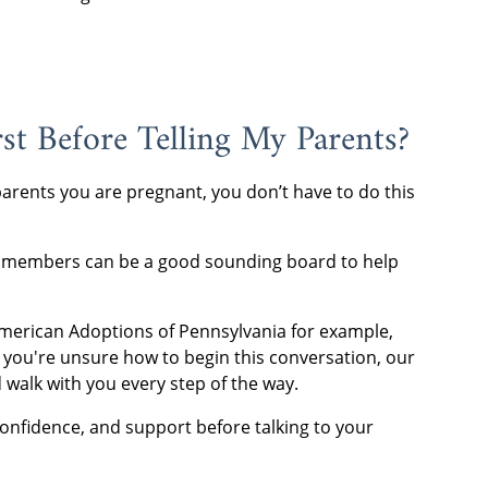
st Before Telling My Parents?
 parents you are pregnant, you don’t have to do this
ily members can be a good sounding board to help
American Adoptions of Pennsylvania for example,
If you're unsure how to begin this conversation, our
 walk with you every step of the way.
confidence, and support before talking to your