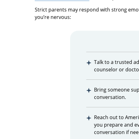
Strict parents may respond with strong emoti
you’re nervous:
Talk to a trusted adu
counselor or docto
Bring someone supp
conversation.
Reach out to Amer
you prepare and e
conversation if ne