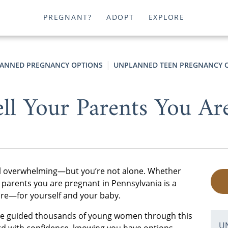
PREGNANT?
ADOPT
EXPLORE
ANNED PREGNANCY OPTIONS
UNPLANNED TEEN PREGNANCY O
ll Your Parents You Ar
eel overwhelming—but you’re not alone. Whether
ur parents you are pregnant in Pennsylvania is a
ture—for yourself and your baby.
’ve guided thousands of young women through this
U