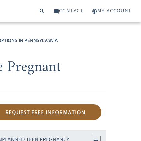
CONTACT
MY ACCOUNT
PTIONS IN PENNSYLVANIA
e Pregnant
REQUEST FREE INFORMATION
NPLANNED TEEN PREGNANCY