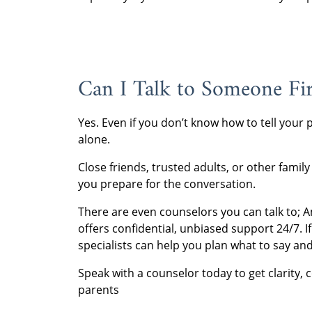
Can I Talk to Someone Fir
Yes. Even if you don’t know how to tell your
alone.
Close friends, trusted adults, or other fam
you prepare for the conversation.
There are even counselors you can talk to; 
offers confidential, unbiased support 24/7. 
specialists can help you plan what to say and
Speak with a counselor today to get clarity, 
parents