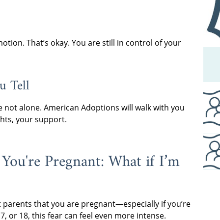
ion. That’s okay. You are still in control of your
u Tell
 not alone. American Adoptions will walk with you
hts, your support.
 You're Pregnant: What if I’m
 parents that you are pregnant—especially if you’re
, or 18, this fear can feel even more intense.