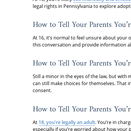
legal rights in Pennsylvania to explore adopt
How to Tell Your Parents You’r
At 16, it’s normal to feel unsure about your
this conversation and provide information a
How to Tell Your Parents You’r
Still a minor in the eyes of the law, but wi
can still make choices for themselves. That 
consent.
How to Tell Your Parents You’r
At
18, you're legally an adult
. You’re in char
especially if you’re worried about how your 