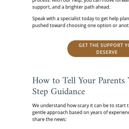
process. With our help, you can move forwa
support, and a brighter path ahead.
Speak with a specialist today to get help pl
pushed toward choosing one option or anot
GET THE SUPPORT 
DESERVE
How to Tell Your Parents
Step Guidance
We understand how scary it can be to start t
gentle approach based on years of experien
share the news: