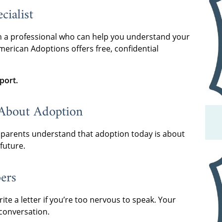
cialist
h a professional who can help you understand your
erican Adoptions offers free, confidential
port.
About Adoption
 parents understand that adoption today is about
future.
ers
rite a letter if you’re too nervous to speak. Your
 conversation.