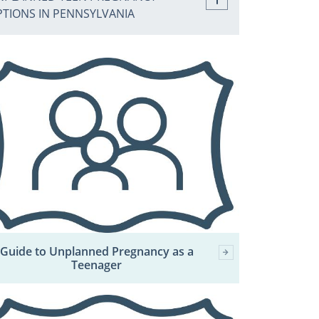
PTIONS IN PENNSYLVANIA
Guide to Unplanned Pregnancy as a
Teenager