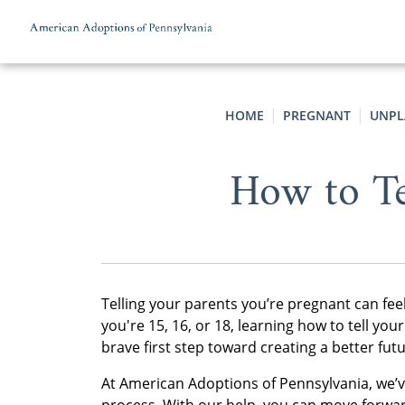
Skip to content
HOME
PREGNANT
UNPL
How to Te
Telling your parents you’re pregnant can f
you're 15, 16, or 18, learning how to tell yo
brave first step toward creating a better fu
At American Adoptions of Pennsylvania, we