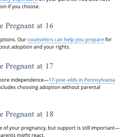
ion if you choose.
e Pregnant at 16
 options. Our
counselors can help you prepare
for
bout adoption and your rights.
e Pregnant at 17
th more independence—
17-year-olds in Pennsylvania
includes choosing adoption without parental
e Pregnant at 18
ge of your pregnancy, but support is still important—
parents might react.