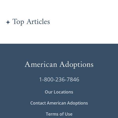
Top Articles
1-800-236-7846
Our Locations
Contact American Adoptions
Terms of Use