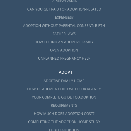
PENNSYLVANIA
CAN YOU GET PAID FOR ADOPTION-RELATED
EXPENSES?
ADOPTION WITHOUT PARENTAL CONSENT: BIRTH
FATHER LAWS
HOW TO FIND AN ADOPTIVE FAMILY
OPEN ADOPTION
UNPLANNED PREGNANCY HELP
ADOPT
ADOPTIVE FAMILY HOME
HOW TO ADOPT A CHILD WITH OUR AGENCY
YOUR COMPLETE GUIDE TO ADOPTION
REQUIREMENTS
HOW MUCH DOES ADOPTION COST?
COMPLETING THE ADOPTION HOME STUDY
LGBTQ ADOPTION