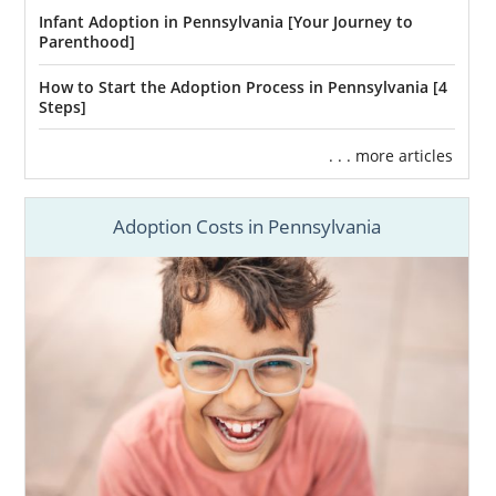
Infant Adoption in Pennsylvania [Your Journey to
Parenthood]
How to Start the Adoption Process in Pennsylvania [4
Steps]
. . . more articles
Adoption Costs in Pennsylvania