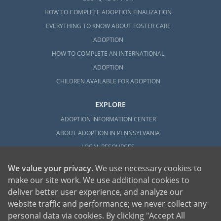
HOW TO COMPLETE ADOPTION FINALIZATION
EVERYTHING TO KNOW ABOUT FOSTER CARE
ADOPTION
HOW TO COMPLETE AN INTERNATIONAL
ADOPTION
CHILDREN AVAILABLE FOR ADOPTION
EXPLORE
ADOPTION INFORMATION CENTER
ABOUT ADOPTION IN PENNSYLVANIA
LOCAL RESOURCES
We value your privacy
. We use necessary cookies to
make our site work. We use additional cookies to
deliver better user experience, and analyze our
website traffic and performance; we never collect any
personal data via cookies. By clicking "Accept All