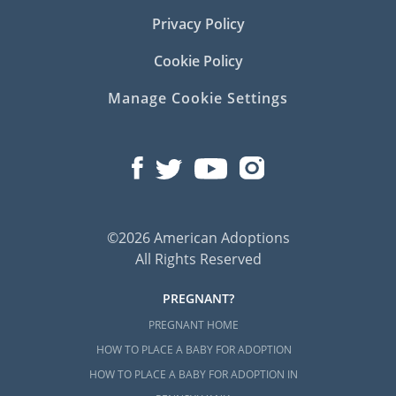
Privacy Policy
Cookie Policy
Manage Cookie Settings
©2026 American Adoptions
All Rights Reserved
PREGNANT?
PREGNANT HOME
HOW TO PLACE A BABY FOR ADOPTION
HOW TO PLACE A BABY FOR ADOPTION IN