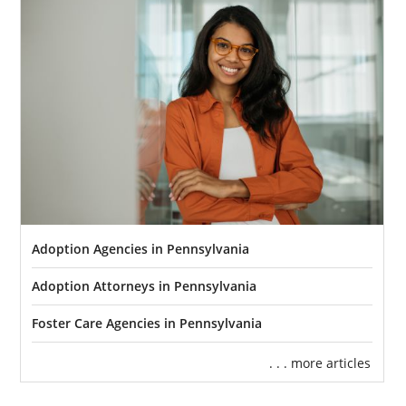
Adoption Agencies in Pennsylvania
Adoption Attorneys in Pennsylvania
Foster Care Agencies in Pennsylvania
. . . more articles