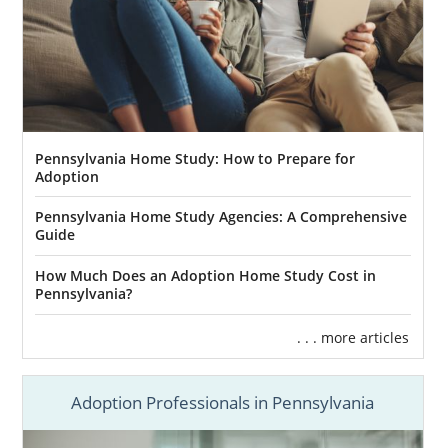
Pennsylvania Home Study: How to Prepare for
Adoption
Pennsylvania Home Study Agencies: A Comprehensive
Guide
How Much Does an Adoption Home Study Cost in
Pennsylvania?
. . . more articles
Adoption Professionals in Pennsylvania