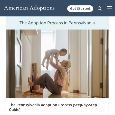
Get Started
Skip to content
The Adoption Process in Pennsylvania
The Pennsylvania Adoption Process [Step-by-Step
Guide]