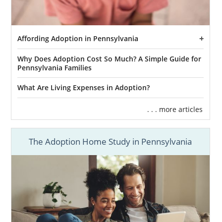
Affording Adoption in Pennsylvania
Why Does Adoption Cost So Much? A Simple Guide for
Pennsylvania Families
What Are Living Expenses in Adoption?
. . . more articles
The Adoption Home Study in Pennsylvania