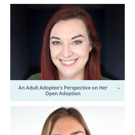
An Adult Adoptee's Perspective on Her
Open Adoption