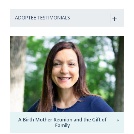
ADOPTEE TESTIMONIALS
A Birth Mother Reunion and the Gift of
Family