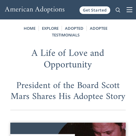
Get Started
Skip to content
HOME
EXPLORE
ADOPTED
ADOPTEE
TESTIMONIALS
A Life of Love and
Opportunity
President of the Board Scott
Mars Shares His Adoptee Story