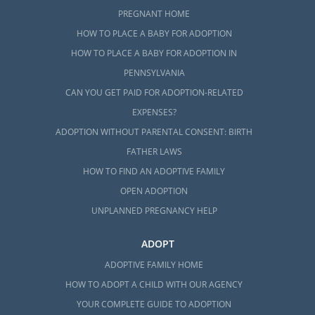
PREGNANT HOME
HOW TO PLACE A BABY FOR ADOPTION
HOW TO PLACE A BABY FOR ADOPTION IN
PENNSYLVANIA
CAN YOU GET PAID FOR ADOPTION-RELATED
EXPENSES?
ADOPTION WITHOUT PARENTAL CONSENT: BIRTH
FATHER LAWS
HOW TO FIND AN ADOPTIVE FAMILY
OPEN ADOPTION
UNPLANNED PREGNANCY HELP
ADOPT
ADOPTIVE FAMILY HOME
HOW TO ADOPT A CHILD WITH OUR AGENCY
YOUR COMPLETE GUIDE TO ADOPTION