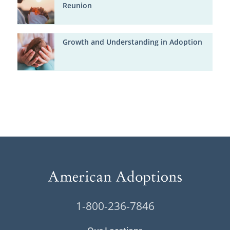
Reunion
Growth and Understanding in Adoption
1-800-236-7846