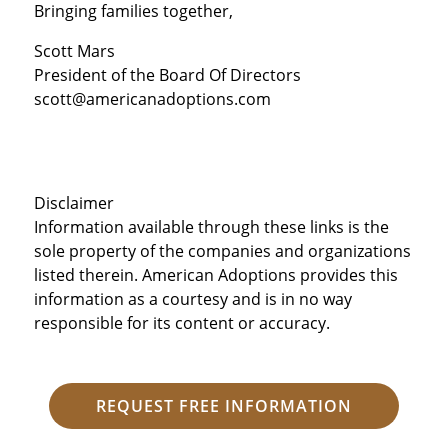
Bringing families together,
Scott Mars
President of the Board Of Directors
scott@americanadoptions.com
Disclaimer
Information available through these links is the
sole property of the companies and organizations
listed therein. American Adoptions provides this
information as a courtesy and is in no way
responsible for its content or accuracy.
REQUEST FREE INFORMATION