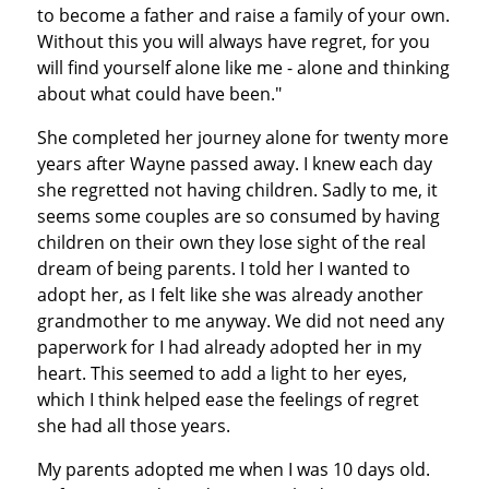
to become a father and raise a family of your own.
Without this you will always have regret, for you
will find yourself alone like me - alone and thinking
about what could have been."
She completed her journey alone for twenty more
years after Wayne passed away. I knew each day
she regretted not having children. Sadly to me, it
seems some couples are so consumed by having
children on their own they lose sight of the real
dream of being parents. I told her I wanted to
adopt her, as I felt like she was already another
grandmother to me anyway. We did not need any
paperwork for I had already adopted her in my
heart. This seemed to add a light to her eyes,
which I think helped ease the feelings of regret
she had all those years.
My parents adopted me when I was 10 days old.