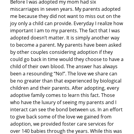
Before I was adopted my mom had six
miscarriages in seven years. My parents adopted
me because they did not want to miss out on the
joy only a child can provide. Everyday I realize how
important I am to my parents. The fact that I was
adopted doesn’t matter. It is simply another way
to become a parent. My parents have been asked
by other couples considering adoption if they
could go back in time would they choose to have a
child of their own blood. The answer has always
been a resounding “No!”. The love we share can
be no greater than that experienced by biological
children and their parents. After adopting, every
adoptive family comes to learn this fact. Those
who have the luxury of seeing my parents and I
interact can see the bond between us. In an effort
to give back some of the love we gained from
adoption, we provided foster care services for
over 140 babies through the years. While this was