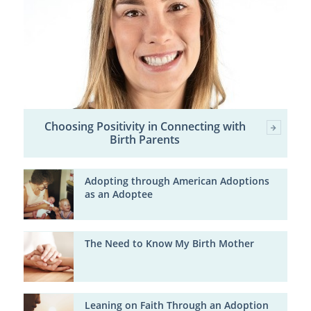
Choosing Positivity in Connecting with
Birth Parents
Adopting through American Adoptions
as an Adoptee
The Need to Know My Birth Mother
Leaning on Faith Through an Adoption