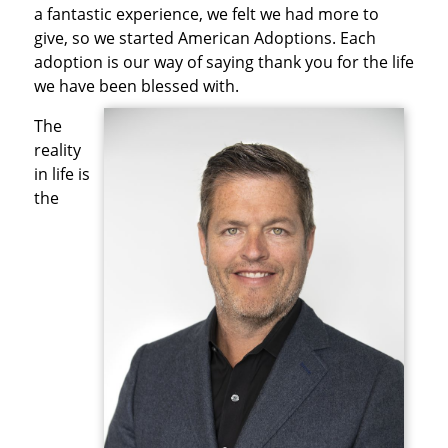
a fantastic experience, we felt we had more to
give, so we started American Adoptions. Each
adoption is our way of saying thank you for the life
we have been blessed with.
The
reality
in life is
the