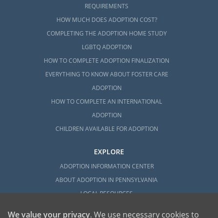
REQUIREMENTS
HOW MUCH DOES ADOPTION COST?
COMPLETING THE ADOPTION HOME STUDY
LGBTQ ADOPTION
HOW TO COMPLETE ADOPTION FINALIZATION
EVERYTHING TO KNOW ABOUT FOSTER CARE
ADOPTION
HOW TO COMPLETE AN INTERNATIONAL
ADOPTION
CHILDREN AVAILABLE FOR ADOPTION
EXPLORE
ADOPTION INFORMATION CENTER
ABOUT ADOPTION IN PENNSYLVANIA
LOCAL RESOURCES
We value your privacy
. We use necessary cookies to