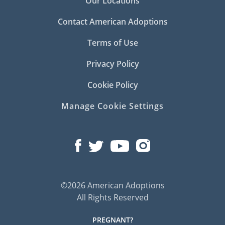
Our Locations
Contact American Adoptions
Terms of Use
Privacy Policy
Cookie Policy
Manage Cookie Settings
©2026 American Adoptions
All Rights Reserved
PREGNANT?