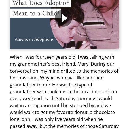
When I was fourteen years old, I was talking with
my grandmother's best friend, Mary. During our
conversation, my mind drifted to the memories of
her husband, Wayne, who was like another
grandfather to me. He was the type of
grandfather who took me to the local donut shop
every weekend. Each Saturday morning I would
wait in anticipation until he stopped by and we
would walk to get my favorite donut, a chocolate
long john. I was only five years old when he
passed away, but the memories of those Saturday