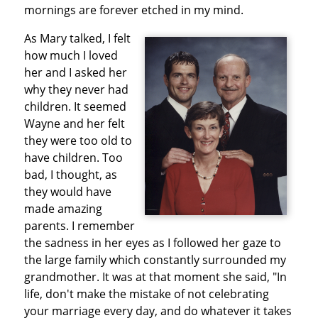
mornings are forever etched in my mind.
As Mary talked, I felt
how much I loved
her and I asked her
why they never had
children. It seemed
Wayne and her felt
they were too old to
have children. Too
bad, I thought, as
they would have
made amazing
parents. I remember
the sadness in her eyes as I followed her gaze to
the large family which constantly surrounded my
grandmother. It was at that moment she said, "In
life, don't make the mistake of not celebrating
your marriage every day, and do whatever it takes