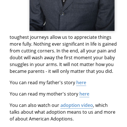
toughest journeys allow us to appreciate things
more fully. Nothing ever significant in life is gained
from cutting corners. In the end, all your pain and
doubt will wash away the first moment your baby
snuggles in your arms. It will not matter how you
became parents - it will only matter that you did.
You can read my father's story
here
You can read my mother's story
here
You can also watch our
adoption video
, which
talks about what adoption means to us and more
of about American Adoptions.