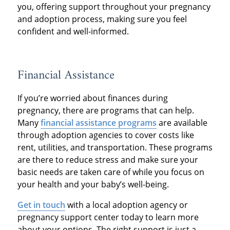
you, offering support throughout your pregnancy
and adoption process, making sure you feel
confident and well-informed.
Financial Assistance
If you’re worried about finances during
pregnancy, there are programs that can help.
Many
financial assistance programs
are available
through adoption agencies to cover costs like
rent, utilities, and transportation. These programs
are there to reduce stress and make sure your
basic needs are taken care of while you focus on
your health and your baby’s well-being.
Get in touch
with a local adoption agency or
pregnancy support center today to learn more
about your options. The right support is just a