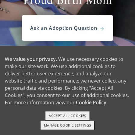
Proud Birth Mom
Ask an Adoption Question
We value your privacy
. We use necessary cookies to
make our site work. We use additional cookies to
deliver better user experience, and analyze our
website traffic and performance; we never collect any
personal data via cookies. By clicking "Accept All
Cookies", you consent to our use of additional cookies.
For more information view our
Cookie Policy
.
View More Waiting Familes
ACCEPT ALL COOKIES
MANAGE COOKIE SETTINGS
TEXT OR CALL
GET STARTED