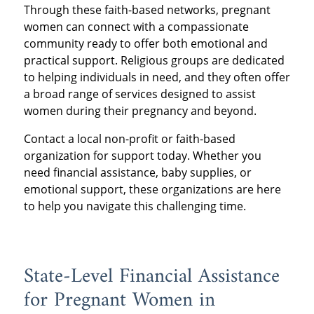
Through these faith-based networks, pregnant
women can connect with a compassionate
community ready to offer both emotional and
practical support. Religious groups are dedicated
to helping individuals in need, and they often offer
a broad range of services designed to assist
women during their pregnancy and beyond.
Contact a local non-profit or faith-based
organization for support today. Whether you
need financial assistance, baby supplies, or
emotional support, these organizations are here
to help you navigate this challenging time.
State-Level Financial Assistance
for Pregnant Women in