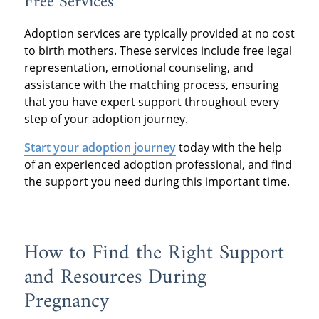
Free Services
Adoption services are typically provided at no cost
to birth mothers. These services include free legal
representation, emotional counseling, and
assistance with the matching process, ensuring
that you have expert support throughout every
step of your adoption journey.
Start your adoption journey
today with the help
of an experienced adoption professional, and find
the support you need during this important time.
How to Find the Right Support
and Resources During
Pregnancy