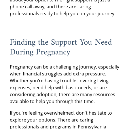
phone call away, and there are caring
professionals ready to help you on your journey.
Finding the Support You Need
During Pregnancy
Pregnancy can be a challenging journey, especially
when financial struggles add extra pressure.
Whether you’re having trouble covering living
expenses, need help with basic needs, or are
considering adoption, there are many resources
available to help you through this time.
If you're feeling overwhelmed, don't hesitate to
explore your options. There are caring
professionals and programs in Pennsylvania