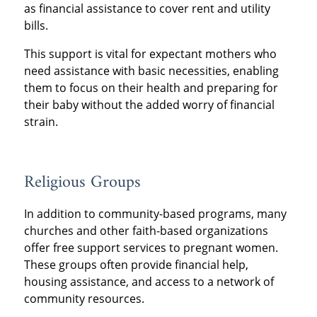
as financial assistance to cover rent and utility
bills.
This support is vital for expectant mothers who
need assistance with basic necessities, enabling
them to focus on their health and preparing for
their baby without the added worry of financial
strain.
Religious Groups
In addition to community-based programs, many
churches and other faith-based organizations
offer free support services to pregnant women.
These groups often provide financial help,
housing assistance, and access to a network of
community resources.