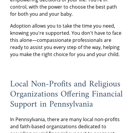
control, with the power to choose the best path
for both you and your baby.
Adoption allows you to take the time you need,
knowing you're supported. You don't have to face
this alone—compassionate professionals are
ready to assist you every step of the way, helping
you make the right choice for you and your child.
Local Non-Profits and Religious
Organizations Offering Financial
Support in Pennsylvania
In Pennsylvania, there are many local non-profits
and faith-based organizations dedicated to