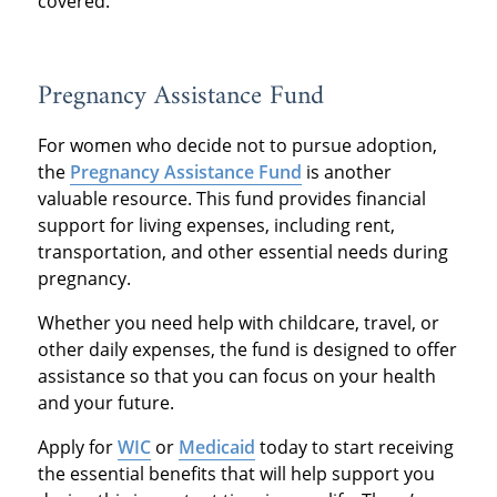
covered.
Pregnancy Assistance Fund
For women who decide not to pursue adoption,
the
Pregnancy Assistance Fund
is another
valuable resource. This fund provides financial
support for living expenses, including rent,
transportation, and other essential needs during
pregnancy.
Whether you need help with childcare, travel, or
other daily expenses, the fund is designed to offer
assistance so that you can focus on your health
and your future.
Apply for
WIC
or
Medicaid
today to start receiving
the essential benefits that will help support you