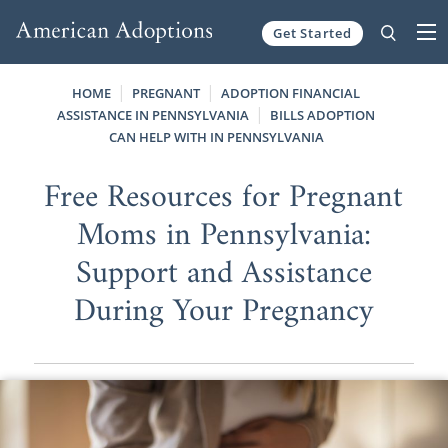
Get Started
Skip to content
HOME
PREGNANT
ADOPTION FINANCIAL
ASSISTANCE IN PENNSYLVANIA
BILLS ADOPTION
CAN HELP WITH IN PENNSYLVANIA
Free Resources for Pregnant
Moms in Pennsylvania:
Support and Assistance
During Your Pregnancy