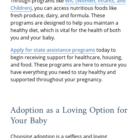
Through programs like
WIC (Women, Infants, and
Children)
, you can access nutritious foods like
fresh produce, dairy, and formula. These
programs are designed to help you maintain a
healthy diet, which is vital for the health of both
you and your baby.
Apply for state assistance programs
today to
begin receiving support for healthcare, housing,
and food. These programs are here to ensure you
have everything you need to stay healthy and
supported throughout your pregnancy.
Adoption as a Loving Option for
Your Baby
Choosing adoption is a selfless and loving