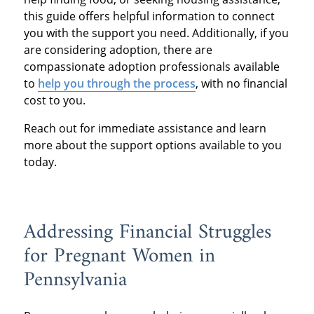
this guide offers helpful information to connect
you with the support you need. Additionally, if you
are considering adoption, there are
compassionate adoption professionals available
to
help you through the process
, with no financial
cost to you.
Reach out for immediate assistance and learn
more about the support options available to you
today.
Addressing Financial Struggles
for Pregnant Women in
Pennsylvania