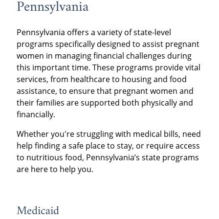
Pennsylvania
Pennsylvania offers a variety of state-level
programs specifically designed to assist pregnant
women in managing financial challenges during
this important time. These programs provide vital
services, from healthcare to housing and food
assistance, to ensure that pregnant women and
their families are supported both physically and
financially.
Whether you're struggling with medical bills, need
help finding a safe place to stay, or require access
to nutritious food, Pennsylvania’s state programs
are here to help you.
Medicaid