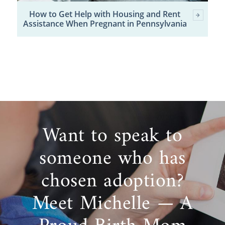
How to Get Help with Housing and Rent
Assistance When Pregnant in Pennsylvania
Want to speak to
someone who has
chosen adoption?
Meet Michelle — A