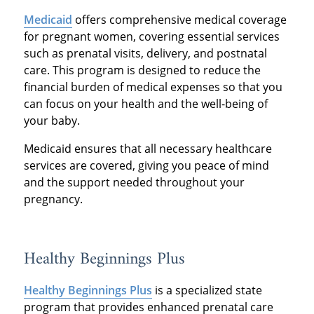
Medicaid
offers comprehensive medical coverage
for pregnant women, covering essential services
such as prenatal visits, delivery, and postnatal
care. This program is designed to reduce the
financial burden of medical expenses so that you
can focus on your health and the well-being of
your baby.
Medicaid ensures that all necessary healthcare
services are covered, giving you peace of mind
and the support needed throughout your
pregnancy.
Healthy Beginnings Plus
Healthy Beginnings Plus
is a specialized state
program that provides enhanced prenatal care