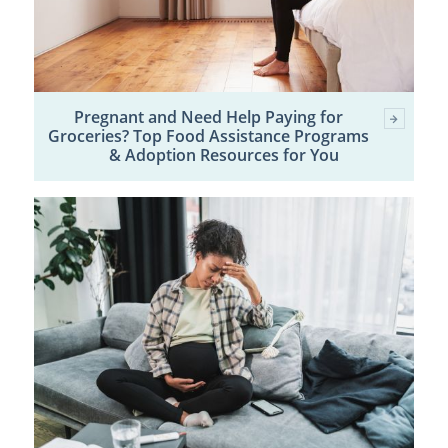
Pregnant and Need Help Paying for
Groceries? Top Food Assistance Programs
& Adoption Resources for You