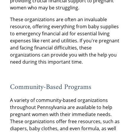
providing crucial financial support to pregnant
women who may be struggling.
These organizations are often an invaluable
resource, offering everything from baby supplies
to emergency financial aid for essential living
expenses like rent and utilities. If you're pregnant
and facing financial difficulties, these
organizations can provide you with the help you
need during this important time.
Community-Based Programs
A variety of community-based organizations
throughout Pennsylvania are available to help
pregnant women with their immediate needs.
These organizations offer free resources, such as
diapers, baby clothes, and even formula, as well