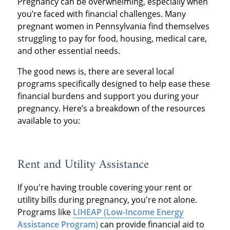
Pregnancy can be overwhelming, especially when
you’re faced with financial challenges. Many
pregnant women in Pennsylvania find themselves
struggling to pay for food, housing, medical care,
and other essential needs.
The good news is, there are several local
programs specifically designed to help ease these
financial burdens and support you during your
pregnancy. Here’s a breakdown of the resources
available to you:
Rent and Utility Assistance
If you're having trouble covering your rent or
utility bills during pregnancy, you're not alone.
Programs like
LIHEAP (Low-Income Energy
Assistance Program)
can provide financial aid to