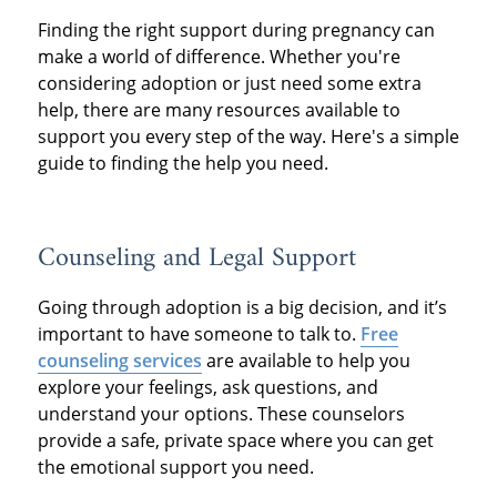
Finding the right support during pregnancy can
make a world of difference. Whether you're
considering adoption or just need some extra
help, there are many resources available to
support you every step of the way. Here's a simple
guide to finding the help you need.
Counseling and Legal Support
Going through adoption is a big decision, and it’s
important to have someone to talk to.
Free
counseling services
are available to help you
explore your feelings, ask questions, and
understand your options. These counselors
provide a safe, private space where you can get
the emotional support you need.