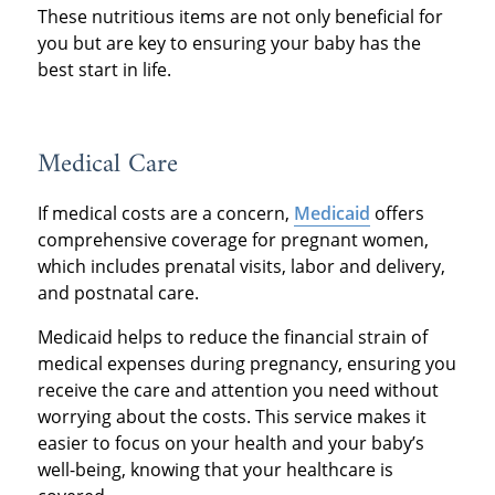
These nutritious items are not only beneficial for
you but are key to ensuring your baby has the
best start in life.
Medical Care
If medical costs are a concern,
Medicaid
offers
comprehensive coverage for pregnant women,
which includes prenatal visits, labor and delivery,
and postnatal care.
Medicaid helps to reduce the financial strain of
medical expenses during pregnancy, ensuring you
receive the care and attention you need without
worrying about the costs. This service makes it
easier to focus on your health and your baby’s
well-being, knowing that your healthcare is