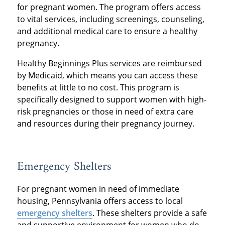
for pregnant women. The program offers access
to vital services, including screenings, counseling,
and additional medical care to ensure a healthy
pregnancy.
Healthy Beginnings Plus services are reimbursed
by Medicaid, which means you can access these
benefits at little to no cost. This program is
specifically designed to support women with high-
risk pregnancies or those in need of extra care
and resources during their pregnancy journey.
Emergency Shelters
For pregnant women in need of immediate
housing, Pennsylvania offers access to local
emergency shelters
. These shelters provide a safe
and supportive environment for women who do