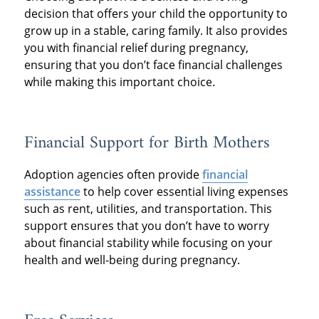
decision that offers your child the opportunity to
grow up in a stable, caring family. It also provides
you with financial relief during pregnancy,
ensuring that you don’t face financial challenges
while making this important choice.
Financial Support for Birth Mothers
Adoption agencies often provide
financial
assistance
to help cover essential living expenses
such as rent, utilities, and transportation. This
support ensures that you don’t have to worry
about financial stability while focusing on your
health and well-being during pregnancy.