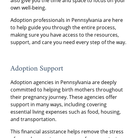
also give you the time and space to focus on your
own well-being.
Adoption professionals in Pennsylvania are here
to help guide you through the entire process,
making sure you have access to the resources,
support, and care you need every step of the way.
Adoption Support
Adoption agencies in Pennsylvania are deeply
committed to helping birth mothers throughout
their pregnancy journey. These agencies offer
support in many ways, including covering
essential living expenses such as food, housing,
and transportation.
This financial assistance helps remove the stress