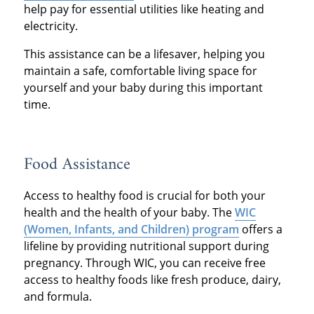
help pay for essential utilities like heating and
electricity.
This assistance can be a lifesaver, helping you
maintain a safe, comfortable living space for
yourself and your baby during this important
time.
Food Assistance
Access to healthy food is crucial for both your
health and the health of your baby. The
WIC
(Women, Infants, and Children) program
offers a
lifeline by providing nutritional support during
pregnancy. Through WIC, you can receive free
access to healthy foods like fresh produce, dairy,
and formula.