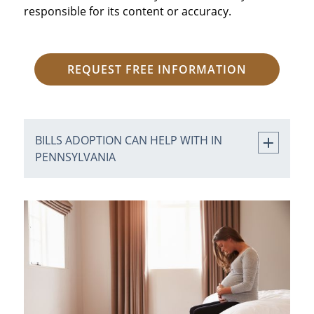
responsible for its content or accuracy.
REQUEST FREE INFORMATION
BILLS ADOPTION CAN HELP WITH IN
PENNSYLVANIA