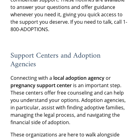
to answer your questions and offer guidance
whenever you need it, giving you quick access to
the support you deserve. If you need to talk, call 1-
800-ADOPTIONS.
Support Centers and Adoption
Agencies
Connecting with a
local adoption agency
or
pregnancy support center
is an important step.
These centers offer free counseling and can help
you understand your options. Adoption agencies,
in particular, assist with finding adoptive families,
managing the legal process, and navigating the
financial side of adoption.
These organizations are here to walk alongside