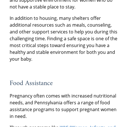
not have a stable place to stay.
In addition to housing, many shelters offer
additional resources such as meals, counseling,
and other support services to help you during this
challenging time. Finding a safe space is one of the
most critical steps toward ensuring you have a
healthy and stable environment for both you and
your baby.
Food Assistance
Pregnancy often comes with increased nutritional
needs, and Pennsylvania offers a range of food
assistance programs to support pregnant women
in need.