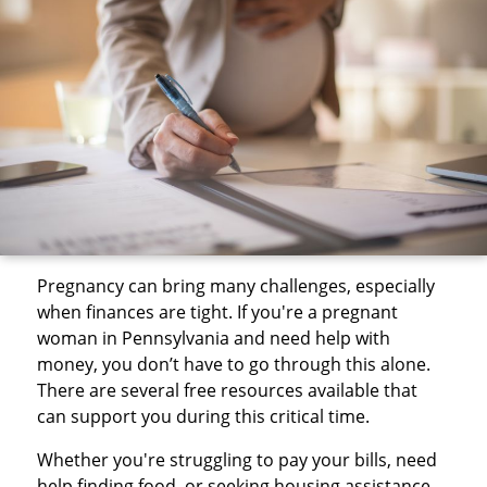
Pregnancy can bring many challenges, especially
when finances are tight. If you're a pregnant
woman in Pennsylvania and need help with
money, you don’t have to go through this alone.
There are several free resources available that
can support you during this critical time.
Whether you're struggling to pay your bills, need
help finding food, or seeking housing assistance,