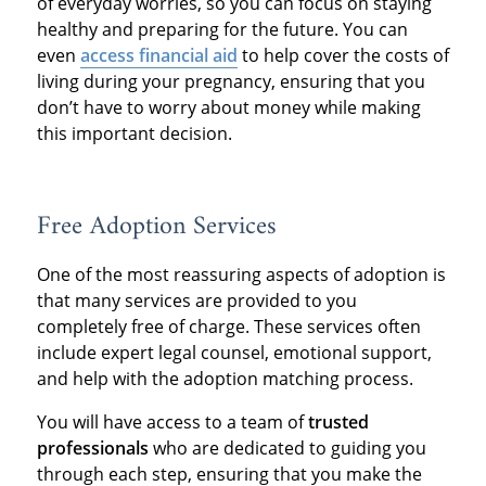
of everyday worries, so you can focus on staying
healthy and preparing for the future. You can
even
access financial aid
to help cover the costs of
living during your pregnancy, ensuring that you
don’t have to worry about money while making
this important decision.
Free Adoption Services
One of the most reassuring aspects of adoption is
that many services are provided to you
completely free of charge. These services often
include expert legal counsel, emotional support,
and help with the adoption matching process.
You will have access to a team of
trusted
professionals
who are dedicated to guiding you
through each step, ensuring that you make the