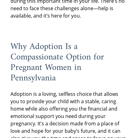
during this important time in your life. There’s no
need to face these challenges alone—help is
available, and it’s here for you.
Why Adoption Is a
Compassionate Option for
Pregnant Women in
Pennsylvania
Adoption is a loving, selfless choice that allows
you to provide your child with a stable, caring
home while also offering you the financial and
emotional support you need during your
pregnancy. It’s a decision made from a place of
love and hope for your baby’s future, and it can