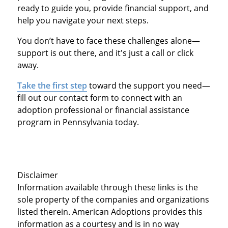
ready to guide you, provide financial support, and
help you navigate your next steps.
You don’t have to face these challenges alone—
support is out there, and it's just a call or click
away.
Take the first step
toward the support you need—
fill out our contact form to connect with an
adoption professional or financial assistance
program in Pennsylvania today.
Disclaimer
Information available through these links is the
sole property of the companies and organizations
listed therein. American Adoptions provides this
information as a courtesy and is in no way