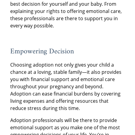
best decision for yourself and your baby. From
explaining your rights to offering emotional care,
these professionals are there to support you in
every way possible.
Empowering Decision
Choosing adoption not only gives your child a
chance at a loving, stable family—it also provides
you with financial support and emotional care
throughout your pregnancy and beyond.
Adoption can ease financial burdens by covering
living expenses and offering resources that
reduce stress during this time.
Adoption professionals will be there to provide
emotional support as you make one of the most
empowering decisions of your life. You’re in