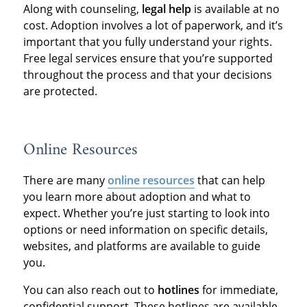
Along with counseling,
legal help
is available at no
cost. Adoption involves a lot of paperwork, and it’s
important that you fully understand your rights.
Free legal services ensure that you’re supported
throughout the process and that your decisions
are protected.
Online Resources
There are many
online resources
that can help
you learn more about adoption and what to
expect. Whether you’re just starting to look into
options or need information on specific details,
websites, and platforms are available to guide
you.
You can also reach out to
hotlines
for immediate,
confidential support. These hotlines are available