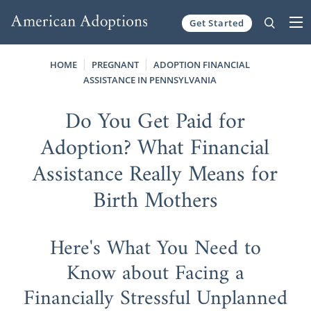
Get Started
Skip to content
HOME
PREGNANT
ADOPTION FINANCIAL
ASSISTANCE IN PENNSYLVANIA
Do You Get Paid for
Adoption? What Financial
Assistance Really Means for
Birth Mothers
Here's What You Need to
Know about Facing a
Financially Stressful Unplanned