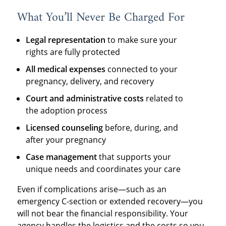
What You’ll Never Be Charged For
Legal representation
to make sure your
rights are fully protected
All medical expenses
connected to your
pregnancy, delivery, and recovery
Court and administrative costs
related to
the adoption process
Licensed counseling
before, during, and
after your pregnancy
Case management
that supports your
unique needs and coordinates your care
Even if complications arise—such as an
emergency C-section or extended recovery—you
will not bear the financial responsibility. Your
agency handles the logistics and the costs so you