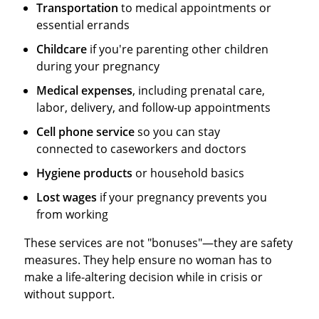
Transportation
to medical appointments or
essential errands
Childcare
if you're parenting other children
during your pregnancy
Medical expenses
, including prenatal care,
labor, delivery, and follow-up appointments
Cell phone service
so you can stay
connected to caseworkers and doctors
Hygiene products
or household basics
Lost wages
if your pregnancy prevents you
from working
These services are not "bonuses"—they are safety
measures. They help ensure no woman has to
make a life-altering decision while in crisis or
without support.