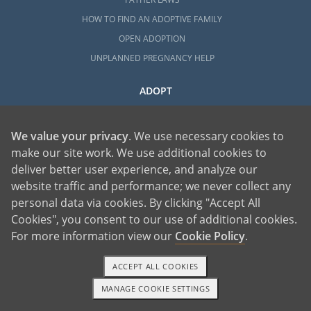
HOW TO FIND AN ADOPTIVE FAMILY
OPEN ADOPTION
UNPLANNED PREGNANCY HELP
ADOPT
ADOPTIVE FAMILY HOME
HOW TO ADOPT A CHILD WITH OUR AGENCY
We value your privacy
. We use necessary cookies to
YOUR COMPLETE GUIDE TO ADOPTION
make our site work. We use additional cookies to
deliver better user experience, and analyze our
REQUIREMENTS
website traffic and performance; we never collect any
HOW MUCH DOES ADOPTION COST?
personal data via cookies. By clicking "Accept All
COMPLETING THE ADOPTION HOME STUDY
Cookies", you consent to our use of additional cookies.
LGBTQ ADOPTION
For more information view our
Cookie Policy
.
HOW TO COMPLETE ADOPTION FINALIZATION
EVERYTHING TO KNOW ABOUT FOSTER CARE
ACCEPT ALL COOKIES
ADOPTION
MANAGE COOKIE SETTINGS
TEXT OR CALL
GET STARTED
HOW TO COMPLETE AN INTERNATIONAL