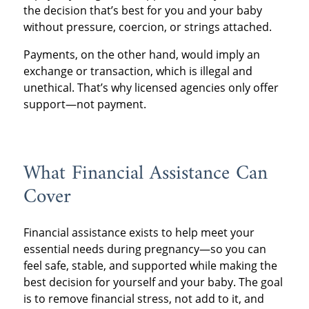
the decision that’s best for you and your baby
without pressure, coercion, or strings attached.
Payments, on the other hand, would imply an
exchange or transaction, which is illegal and
unethical. That’s why licensed agencies only offer
support—not payment.
What Financial Assistance Can
Cover
Financial assistance exists to help meet your
essential needs during pregnancy—so you can
feel safe, stable, and supported while making the
best decision for yourself and your baby. The goal
is to remove financial stress, not add to it, and