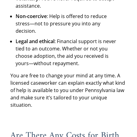
assistance.
Non-coercive
: Help is offered to reduce
stress—not to pressure you into any
decision.
Legal and ethical
: Financial support is never
tied to an outcome. Whether or not you
choose adoption, the aid you received is
yours—without repayment.
You are free to change your mind at any time. A
licensed caseworker can explain exactly what kind
of help is available to you under Pennsylvania law
and make sure it’s tailored to your unique
situation.
Are There Any Costs for Birth