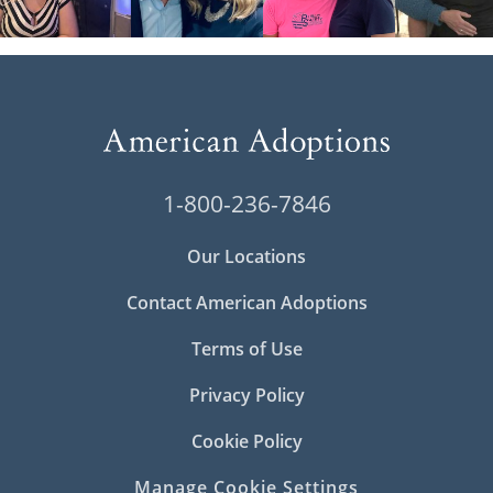
1-800-236-7846
Our Locations
Contact American Adoptions
Terms of Use
Privacy Policy
Cookie Policy
Manage Cookie Settings