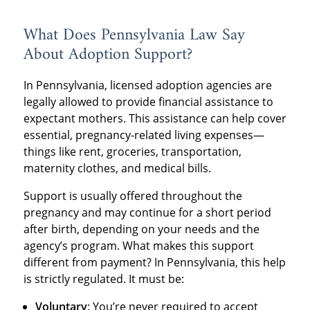
What Does Pennsylvania Law Say
About Adoption Support?
In Pennsylvania, licensed adoption agencies are
legally allowed to provide financial assistance to
expectant mothers. This assistance can help cover
essential, pregnancy-related living expenses—
things like rent, groceries, transportation,
maternity clothes, and medical bills.
Support is usually offered throughout the
pregnancy and may continue for a short period
after birth, depending on your needs and the
agency’s program. What makes this support
different from payment? In Pennsylvania, this help
is strictly regulated. It must be:
Voluntary
: You’re never required to accept