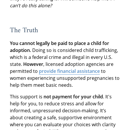
can’t do this alone?
The Truth
You cannot legally be paid to place a child for
adoption.
Doing so is considered child trafficking,
which is a federal crime and illegal in every U.S.
state.
However
, licensed adoption agencies are
permitted to
provide financial assistance
to
women experiencing unsupported pregnancies to
help them meet basic needs.
This support is
not payment for your child
. It's
help for you, to reduce stress and allow for
informed, unpressured decision-making. It’s
about creating a safe, supportive environment
where you can evaluate your choices with clarity