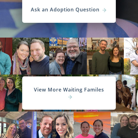
Ask an Adoption Question
View More Waiting Familes