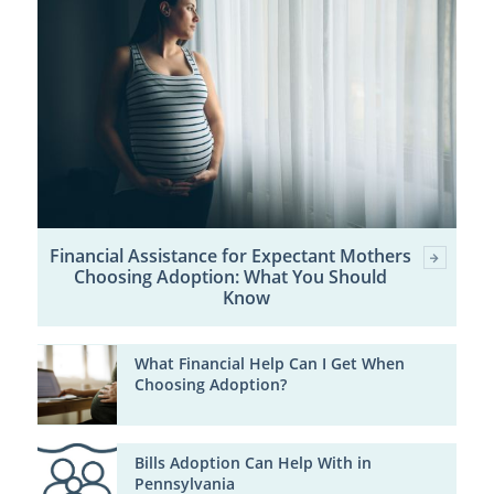
Financial Assistance for Expectant Mothers
Choosing Adoption: What You Should
Know
What Financial Help Can I Get When
Choosing Adoption?
Bills Adoption Can Help With in
Pennsylvania