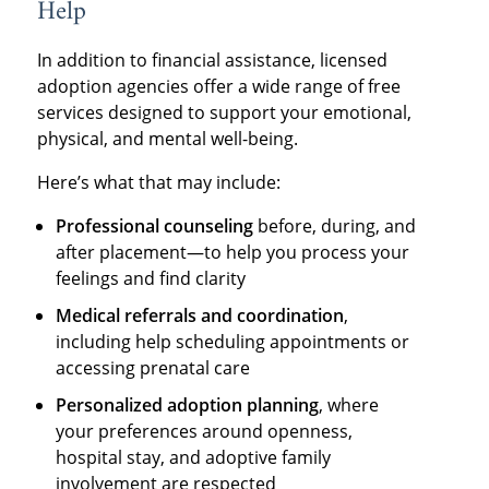
Help
In addition to financial assistance, licensed
adoption agencies offer a wide range of free
services designed to support your emotional,
physical, and mental well-being.
Here’s what that may include:
Professional counseling
before, during, and
after placement—to help you process your
feelings and find clarity
Medical referrals and coordination
,
including help scheduling appointments or
accessing prenatal care
Personalized adoption planning
, where
your preferences around openness,
hospital stay, and adoptive family
involvement are respected