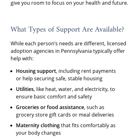
give you room to focus on your health and future.
What Types of Support Are Available?
While each person’s needs are different, licensed
adoption agencies in Pennsylvania typically offer
help with:
Housing support
, including rent payments
or help securing safe, stable housing
Utilities
, like heat, water, and electricity, to
ensure basic comfort and safety
Groceries or food assistance
, such as
grocery store gift cards or meal deliveries
Maternity clothing
that fits comfortably as
your body changes