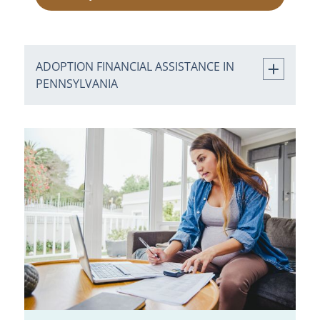
ADOPTION FINANCIAL ASSISTANCE IN
PENNSYLVANIA