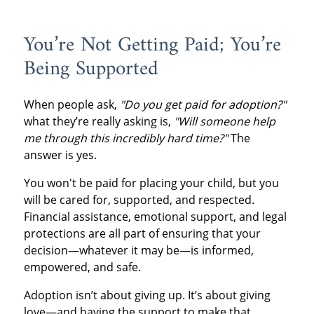
You’re Not Getting Paid; You’re
Being Supported
When people ask,
"Do you get paid for adoption?"
what they’re really asking is,
"Will someone help
me through this incredibly hard time?"
The
answer is yes.
You won't be paid for placing your child, but you
will be cared for, supported, and respected.
Financial assistance, emotional support, and legal
protections are all part of ensuring that your
decision—whatever it may be—is informed,
empowered, and safe.
Adoption isn’t about giving up. It’s about giving
love—and having the support to make that