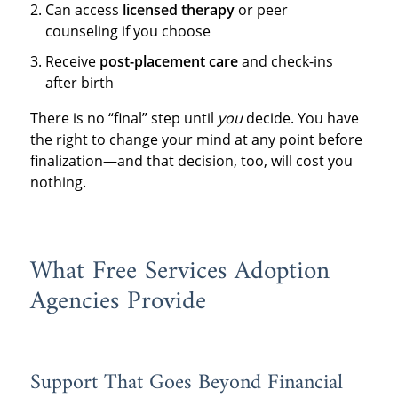
Can access
licensed therapy
or peer
counseling if you choose
Receive
post-placement care
and check-ins
after birth
There is no “final” step until
you
decide. You have
the right to change your mind at any point before
finalization—and that decision, too, will cost you
nothing.
What Free Services Adoption
Agencies Provide
Support That Goes Beyond Financial