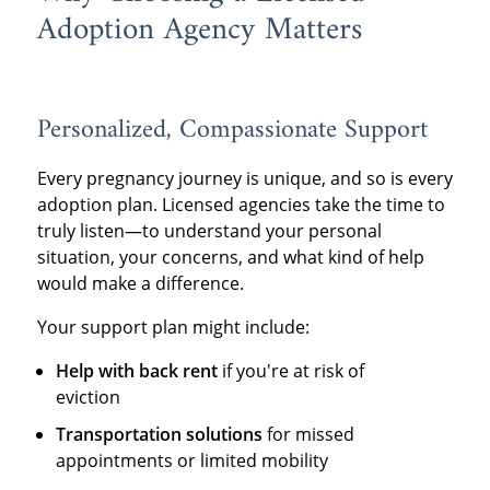
Adoption Agency Matters
Personalized, Compassionate Support
Every pregnancy journey is unique, and so is every
adoption plan. Licensed agencies take the time to
truly listen—to understand your personal
situation, your concerns, and what kind of help
would make a difference.
Your support plan might include:
Help with back rent
if you're at risk of
eviction
Transportation solutions
for missed
appointments or limited mobility