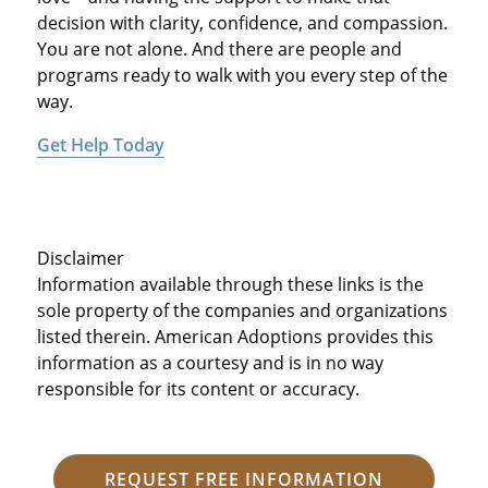
decision with clarity, confidence, and compassion.
You are not alone. And there are people and
programs ready to walk with you every step of the
way.
Get Help Today
Disclaimer
Information available through these links is the
sole property of the companies and organizations
listed therein. American Adoptions provides this
information as a courtesy and is in no way
responsible for its content or accuracy.
REQUEST FREE INFORMATION