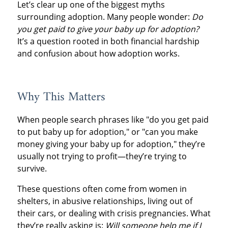
Let’s clear up one of the biggest myths
surrounding adoption. Many people wonder:
Do
you get paid to give your baby up for adoption?
It’s a question rooted in both financial hardship
and confusion about how adoption works.
Why This Matters
When people search phrases like "do you get paid
to put baby up for adoption," or "can you make
money giving your baby up for adoption," they’re
usually not trying to profit—they’re trying to
survive.
These questions often come from women in
shelters, in abusive relationships, living out of
their cars, or dealing with crisis pregnancies. What
they’re really asking is:
Will someone help me if I