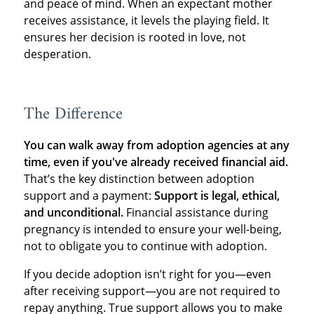
and peace of mind. When an expectant mother
receives assistance, it levels the playing field. It
ensures her decision is rooted in love, not
desperation.
The Difference
You can walk away from adoption agencies at any
time, even if you've already received financial aid.
That’s the key distinction between adoption
support and a payment:
Support is legal, ethical,
and unconditional.
Financial assistance during
pregnancy is intended to ensure your well-being,
not to obligate you to continue with adoption.
If you decide adoption isn’t right for you—even
after receiving support—you are not required to
repay anything. True support allows you to make