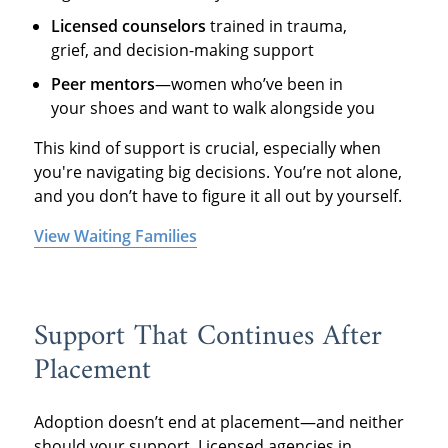
Licensed counselors
trained in trauma,
grief, and decision-making support
Peer mentors
—women who’ve been in
your shoes and want to walk alongside you
This kind of support is crucial, especially when
you're navigating big decisions. You’re not alone,
and you don’t have to figure it all out by yourself.
View Waiting Families
Support That Continues After
Placement
Adoption doesn’t end at placement—and neither
should your support. Licensed agencies in