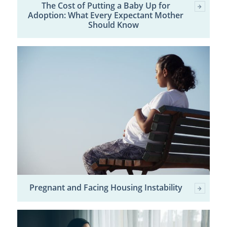
The Cost of Putting a Baby Up for
Adoption: What Every Expectant Mother
Should Know
Pregnant and Facing Housing Instability