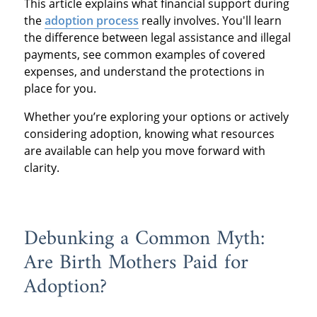
This article explains what financial support during
the
adoption process
really involves. You'll learn
the difference between legal assistance and illegal
payments, see common examples of covered
expenses, and understand the protections in
place for you.
Whether you’re exploring your options or actively
considering adoption, knowing what resources
are available can help you move forward with
clarity.
Debunking a Common Myth:
Are Birth Mothers Paid for
Adoption?