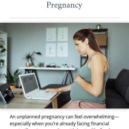
Pregnancy
An unplanned pregnancy can feel overwhelming—
especially when you’re already facing financial