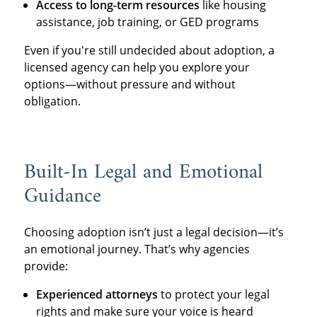
Access to long-term resources
like housing
assistance, job training, or GED programs
Even if you're still undecided about adoption, a
licensed agency can help you explore your
options—without pressure and without
obligation.
Built-In Legal and Emotional
Guidance
Choosing adoption isn’t just a legal decision—it’s
an emotional journey. That’s why agencies
provide:
Experienced attorneys
to protect your legal
rights and make sure your voice is heard