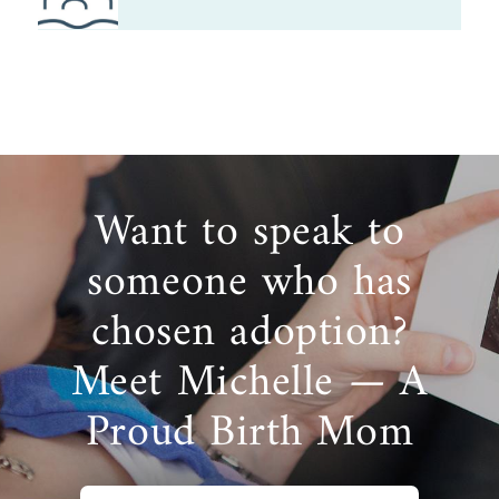
Want to speak to
someone who has
chosen adoption?
Meet Michelle — A
Proud Birth Mom