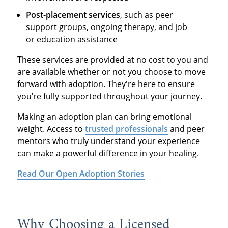
Post-placement services
, such as peer
support groups, ongoing therapy, and job
or education assistance
These services are provided at no cost to you and
are available whether or not you choose to move
forward with adoption. They're here to ensure
you’re fully supported throughout your journey.
Making an adoption plan can bring emotional
weight. Access to
trusted professionals
and peer
mentors who truly understand your experience
can make a powerful difference in your healing.
Read Our Open Adoption Stories
Why Choosing a Licensed