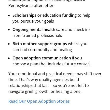
Pennsylvania often offer:
Scholarships or education funding
to help
you pursue your goals
Ongoing mental health care
and check-ins
from trained professionals
Birth mother support groups
where you
can find community and healing
Open adoption communication
if you
choose a plan that includes future contact
Your emotional and practical needs may shift over
time. That’s why quality agencies build
relationships that last—so you’re not left to
navigate grief, growth, or healing alone.
Read Our Open Adoption Stories