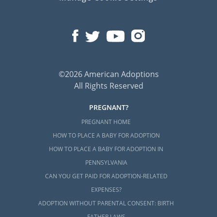
©2026 American Adoptions
All Rights Reserved
PREGNANT?
PREGNANT HOME
HOW TO PLACE A BABY FOR ADOPTION
HOW TO PLACE A BABY FOR ADOPTION IN
PENNSYLVANIA
CAN YOU GET PAID FOR ADOPTION-RELATED
EXPENSES?
ADOPTION WITHOUT PARENTAL CONSENT: BIRTH
FATHER LAWS