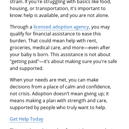
strain. If you're struggling with basics like food,
housing, or transportation, it's important to
know: help is available, and you are not alone.
Through a
licensed adoption agency
, you may
qualify for financial assistance to ease this
burden. That could mean help with rent,
groceries, medical care, and more—even after
your baby is born. This assistance is not about
"getting paid"—it’s about making sure you're safe
and supported.
When your needs are met, you can make
decisions from a place of calm and confidence,
not crisis. Adoption doesn’t mean giving up; it
means making a plan with strength and care,
supported by people who truly want to help.
Get Help Today