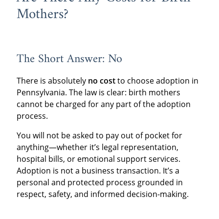
Mothers?
The Short Answer: No
There is absolutely
no cost
to choose adoption in
Pennsylvania. The law is clear: birth mothers
cannot be charged for any part of the adoption
process.
You will not be asked to pay out of pocket for
anything—whether it’s legal representation,
hospital bills, or emotional support services.
Adoption is not a business transaction. It’s a
personal and protected process grounded in
respect, safety, and informed decision-making.