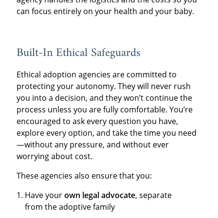
can focus entirely on your health and your baby.
Built-In Ethical Safeguards
Ethical adoption agencies are committed to
protecting your autonomy. They will never rush
you into a decision, and they won’t continue the
process unless you are fully comfortable. You’re
encouraged to ask every question you have,
explore every option, and take the time you need
—without any pressure, and without ever
worrying about cost.
These agencies also ensure that you:
Have your
own legal advocate
, separate
from the adoptive family